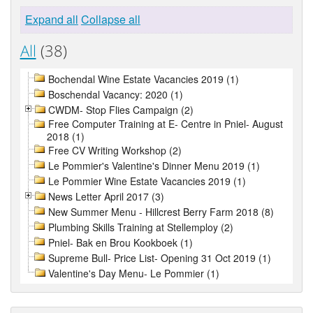
Expand all
Collapse all
All
(38)
Bochendal Wine Estate Vacancies 2019 (1)
Boschendal Vacancy: 2020 (1)
CWDM- Stop Flies Campaign (2)
Free Computer Training at E- Centre in Pniel- August
2018 (1)
Free CV Writing Workshop (2)
Le Pommier's Valentine's Dinner Menu 2019 (1)
Le Pommier Wine Estate Vacancies 2019 (1)
News Letter April 2017 (3)
New Summer Menu - Hillcrest Berry Farm 2018 (8)
Plumbing Skills Training at Stellemploy (2)
Pniel- Bak en Brou Kookboek (1)
Supreme Bull- Price List- Opening 31 Oct 2019 (1)
Valentine's Day Menu- Le Pommier (1)