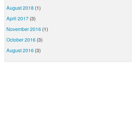
August 2018
(1)
April 2017
(3)
November 2016
(1)
October 2016
(3)
August 2016
(3)