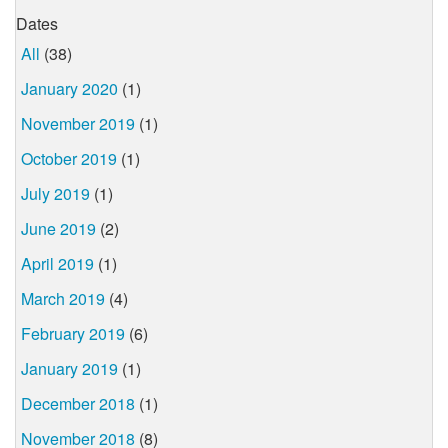
Dates
All
(38)
January 2020
(1)
November 2019
(1)
October 2019
(1)
July 2019
(1)
June 2019
(2)
April 2019
(1)
March 2019
(4)
February 2019
(6)
January 2019
(1)
December 2018
(1)
November 2018
(8)