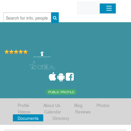
Home
Organizations
Businesses
Mobile Apps
Sign In
PUBLIC PROFILE
Profile
About Us
Blog
Photos
Videos
Calendar
Reviews
Documents
Directory