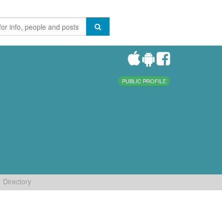
PUBLIC PROFILE
Directory