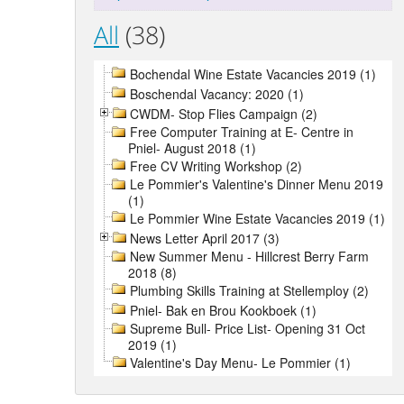
All
(38)
Bochendal Wine Estate Vacancies 2019 (1)
Boschendal Vacancy: 2020 (1)
CWDM- Stop Flies Campaign (2)
Free Computer Training at E- Centre in
Pniel- August 2018 (1)
Free CV Writing Workshop (2)
Le Pommier's Valentine's Dinner Menu 2019
(1)
Le Pommier Wine Estate Vacancies 2019 (1)
News Letter April 2017 (3)
New Summer Menu - Hillcrest Berry Farm
2018 (8)
Plumbing Skills Training at Stellemploy (2)
Pniel- Bak en Brou Kookboek (1)
Supreme Bull- Price List- Opening 31 Oct
2019 (1)
Valentine's Day Menu- Le Pommier (1)