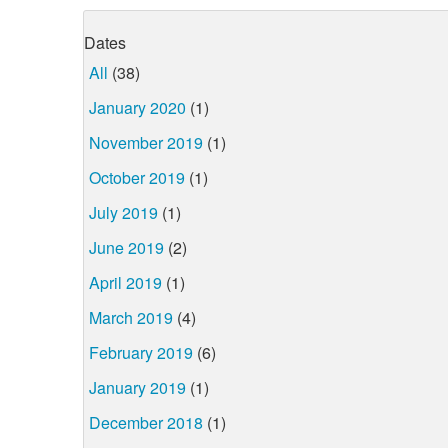
Dates
All
(38)
January 2020
(1)
November 2019
(1)
October 2019
(1)
July 2019
(1)
June 2019
(2)
April 2019
(1)
March 2019
(4)
February 2019
(6)
January 2019
(1)
December 2018
(1)