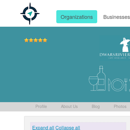
Organizations
Businesse
Profile
About Us
Blog
Photos
Expand all
Collapse all