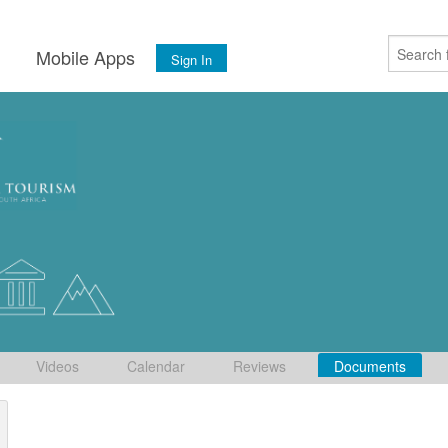
s
Mobile Apps
Sign In
Videos
Calendar
Reviews
Documents