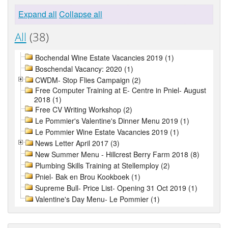
Expand all
Collapse all
All
(38)
Bochendal Wine Estate Vacancies 2019 (1)
Boschendal Vacancy: 2020 (1)
CWDM- Stop Flies Campaign (2)
Free Computer Training at E- Centre in Pniel- August
2018 (1)
Free CV Writing Workshop (2)
Le Pommier's Valentine's Dinner Menu 2019 (1)
Le Pommier Wine Estate Vacancies 2019 (1)
News Letter April 2017 (3)
New Summer Menu - Hillcrest Berry Farm 2018 (8)
Plumbing Skills Training at Stellemploy (2)
Pniel- Bak en Brou Kookboek (1)
Supreme Bull- Price List- Opening 31 Oct 2019 (1)
Valentine's Day Menu- Le Pommier (1)