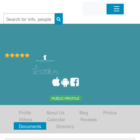
Home
Organizations
Businesses
Mobile Apps
Sign In
PUBLIC PROFILE
Profile
About Us
Blog
Photos
Videos
Calendar
Reviews
Documents
Directory