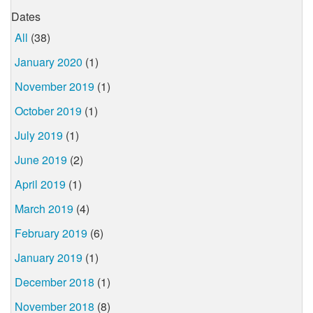
Dates
All
(38)
January 2020
(1)
November 2019
(1)
October 2019
(1)
July 2019
(1)
June 2019
(2)
April 2019
(1)
March 2019
(4)
February 2019
(6)
January 2019
(1)
December 2018
(1)
November 2018
(8)