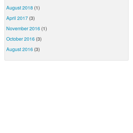
August 2018
(1)
April 2017
(3)
November 2016
(1)
October 2016
(3)
August 2016
(3)