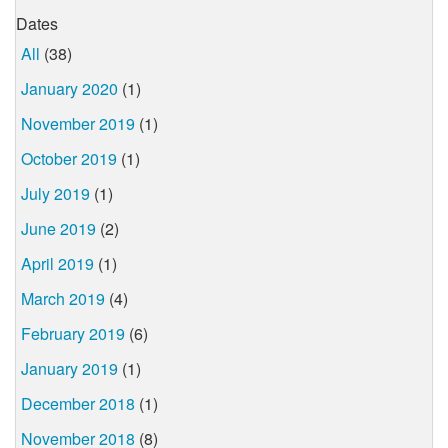
Dates
All
(38)
January 2020
(1)
November 2019
(1)
October 2019
(1)
July 2019
(1)
June 2019
(2)
April 2019
(1)
March 2019
(4)
February 2019
(6)
January 2019
(1)
December 2018
(1)
November 2018
(8)