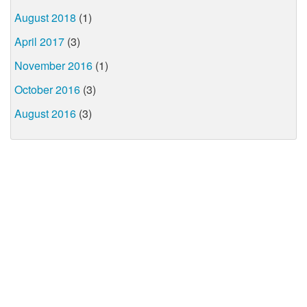
August 2018
(1)
April 2017
(3)
November 2016
(1)
October 2016
(3)
August 2016
(3)