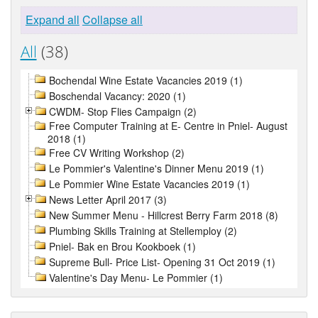
Expand all
Collapse all
All
(38)
Bochendal Wine Estate Vacancies 2019 (1)
Boschendal Vacancy: 2020 (1)
CWDM- Stop Flies Campaign (2)
Free Computer Training at E- Centre in Pniel- August
2018 (1)
Free CV Writing Workshop (2)
Le Pommier's Valentine's Dinner Menu 2019 (1)
Le Pommier Wine Estate Vacancies 2019 (1)
News Letter April 2017 (3)
New Summer Menu - Hillcrest Berry Farm 2018 (8)
Plumbing Skills Training at Stellemploy (2)
Pniel- Bak en Brou Kookboek (1)
Supreme Bull- Price List- Opening 31 Oct 2019 (1)
Valentine's Day Menu- Le Pommier (1)