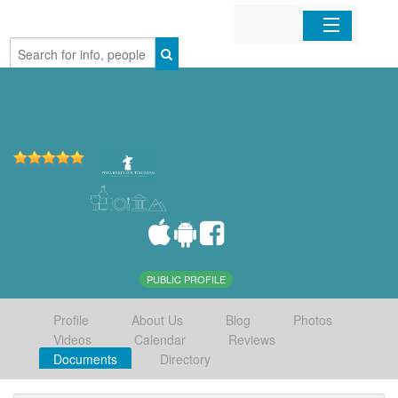
Home
Organizations
Businesses
Mobile Apps
Sign In
PUBLIC PROFILE
Profile
About Us
Blog
Photos
Videos
Calendar
Reviews
Documents
Directory