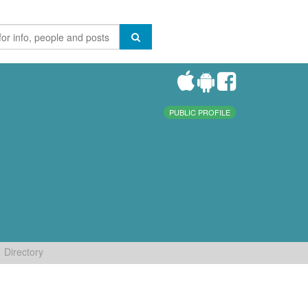
PUBLIC PROFILE
Directory