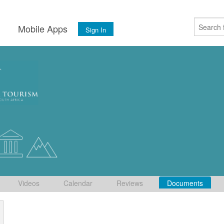
s
Mobile Apps
Sign In
Videos
Calendar
Reviews
Documents