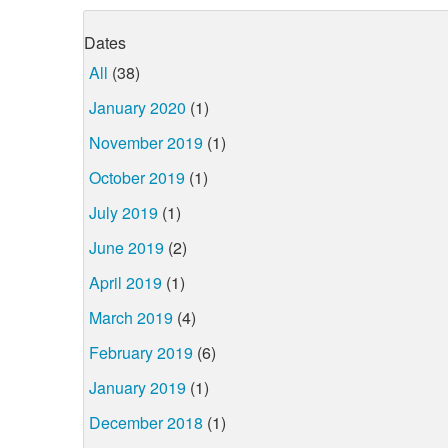
Dates
All
(38)
January 2020
(1)
November 2019
(1)
October 2019
(1)
July 2019
(1)
June 2019
(2)
April 2019
(1)
March 2019
(4)
February 2019
(6)
January 2019
(1)
December 2018
(1)