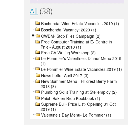
All
(38)
Bochendal Wine Estate Vacancies 2019 (1)
Boschendal Vacancy: 2020 (1)
CWDM- Stop Flies Campaign (2)
Free Computer Training at E- Centre in
Pniel- August 2018 (1)
Free CV Writing Workshop (2)
Le Pommier's Valentine's Dinner Menu 2019
(1)
Le Pommier Wine Estate Vacancies 2019 (1)
News Letter April 2017 (3)
New Summer Menu - Hillcrest Berry Farm
2018 (8)
Plumbing Skills Training at Stellemploy (2)
Pniel- Bak en Brou Kookboek (1)
Supreme Bull- Price List- Opening 31 Oct
2019 (1)
Valentine's Day Menu- Le Pommier (1)