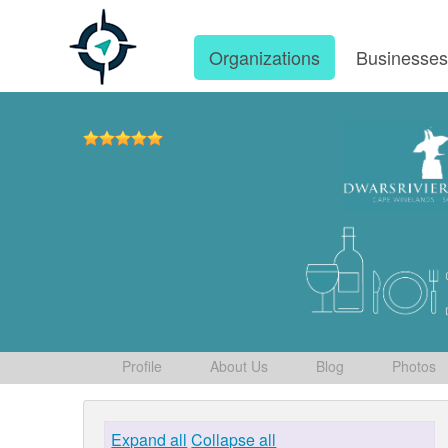
Organizations
Businesse
Profile
About Us
Blog
Photos
Expand all
Collapse all