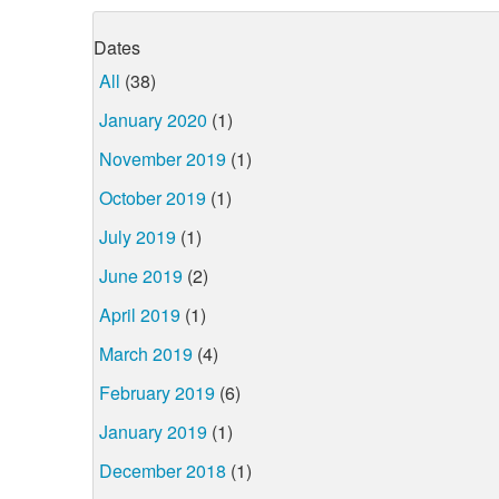
Dates
All
(38)
January 2020
(1)
November 2019
(1)
October 2019
(1)
July 2019
(1)
June 2019
(2)
April 2019
(1)
March 2019
(4)
February 2019
(6)
January 2019
(1)
December 2018
(1)