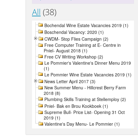
All
(38)
Bochendal Wine Estate Vacancies 2019 (1)
Boschendal Vacancy: 2020 (1)
CWDM- Stop Flies Campaign (2)
Free Computer Training at E- Centre in
Pniel- August 2018 (1)
Free CV Writing Workshop (2)
Le Pommier's Valentine's Dinner Menu 2019
(1)
Le Pommier Wine Estate Vacancies 2019 (1)
News Letter April 2017 (3)
New Summer Menu - Hillcrest Berry Farm
2018 (8)
Plumbing Skills Training at Stellemploy (2)
Pniel- Bak en Brou Kookboek (1)
Supreme Bull- Price List- Opening 31 Oct
2019 (1)
Valentine's Day Menu- Le Pommier (1)