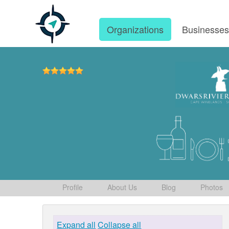
Organizations
Businesse
Profile
About Us
Blog
Photos
Expand all
Collapse all