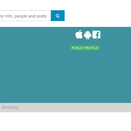
PUBLIC PROFILE
Directory