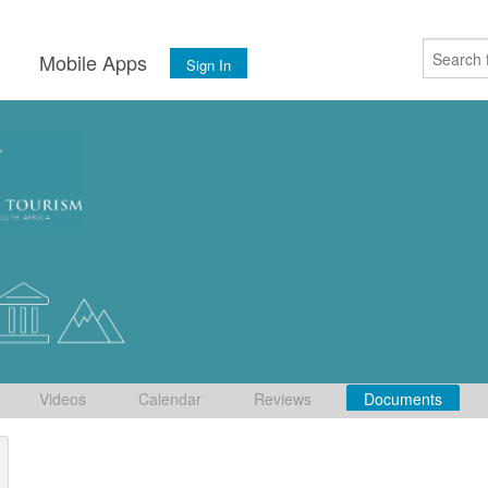
s
Mobile Apps
Sign In
Videos
Calendar
Reviews
Documents