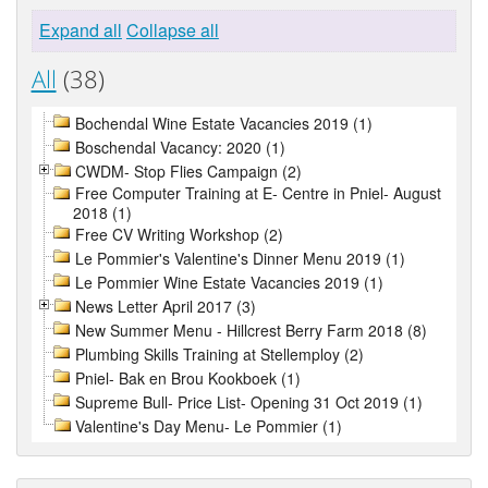
Expand all
Collapse all
All
(38)
Bochendal Wine Estate Vacancies 2019 (1)
Boschendal Vacancy: 2020 (1)
CWDM- Stop Flies Campaign (2)
Free Computer Training at E- Centre in Pniel- August
2018 (1)
Free CV Writing Workshop (2)
Le Pommier's Valentine's Dinner Menu 2019 (1)
Le Pommier Wine Estate Vacancies 2019 (1)
News Letter April 2017 (3)
New Summer Menu - Hillcrest Berry Farm 2018 (8)
Plumbing Skills Training at Stellemploy (2)
Pniel- Bak en Brou Kookboek (1)
Supreme Bull- Price List- Opening 31 Oct 2019 (1)
Valentine's Day Menu- Le Pommier (1)