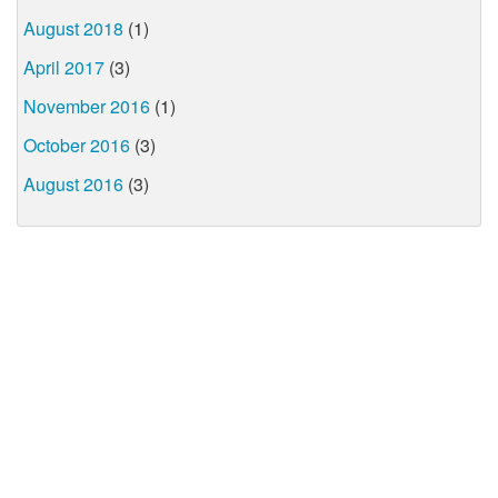
August 2018
(1)
April 2017
(3)
November 2016
(1)
October 2016
(3)
August 2016
(3)