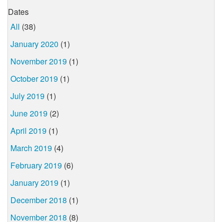
Dates
All
(38)
January 2020
(1)
November 2019
(1)
October 2019
(1)
July 2019
(1)
June 2019
(2)
April 2019
(1)
March 2019
(4)
February 2019
(6)
January 2019
(1)
December 2018
(1)
November 2018
(8)