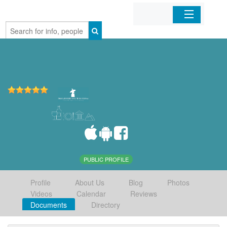
Home
Organizations
Businesses
Mobile Apps
Sign In
PUBLIC PROFILE
Profile
About Us
Blog
Photos
Videos
Calendar
Reviews
Documents
Directory