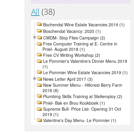
All
(38)
Bochendal Wine Estate Vacancies 2019 (1)
Boschendal Vacancy: 2020 (1)
CWDM- Stop Flies Campaign (2)
Free Computer Training at E- Centre in
Pniel- August 2018 (1)
Free CV Writing Workshop (2)
Le Pommier's Valentine's Dinner Menu 2019
(1)
Le Pommier Wine Estate Vacancies 2019 (1)
News Letter April 2017 (3)
New Summer Menu - Hillcrest Berry Farm
2018 (8)
Plumbing Skills Training at Stellemploy (2)
Pniel- Bak en Brou Kookboek (1)
Supreme Bull- Price List- Opening 31 Oct
2019 (1)
Valentine's Day Menu- Le Pommier (1)