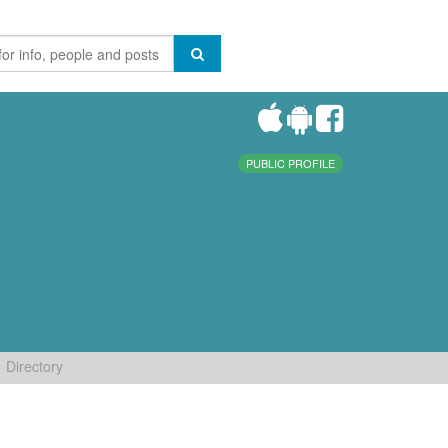
PUBLIC PROFILE
Directory