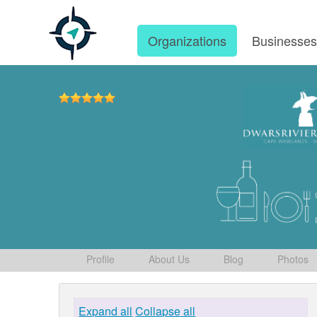
Organizations
Businesse
Profile
About Us
Blog
Photos
Expand all
Collapse all