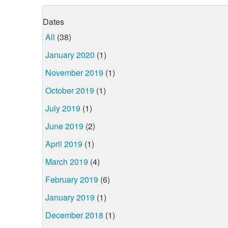
Dates
All
(38)
January 2020
(1)
November 2019
(1)
October 2019
(1)
July 2019
(1)
June 2019
(2)
April 2019
(1)
March 2019
(4)
February 2019
(6)
January 2019
(1)
December 2018
(1)