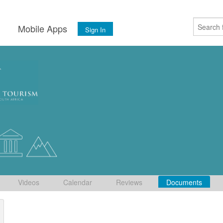
s
Mobile Apps
Sign In
Videos
Calendar
Reviews
Documents