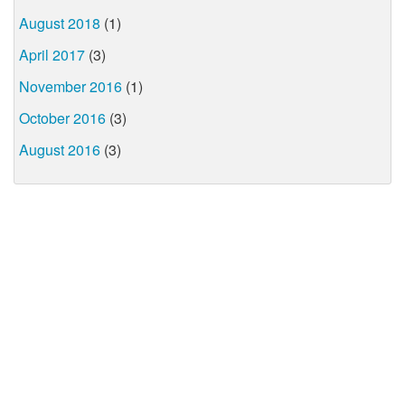
August 2018
(1)
April 2017
(3)
November 2016
(1)
October 2016
(3)
August 2016
(3)