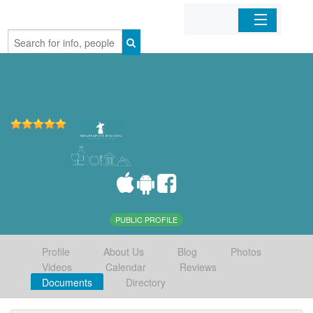
Home
Organizations
Businesses
Mobile Apps
Sign In
PUBLIC PROFILE
Profile
About Us
Blog
Photos
Videos
Calendar
Reviews
Documents
Directory