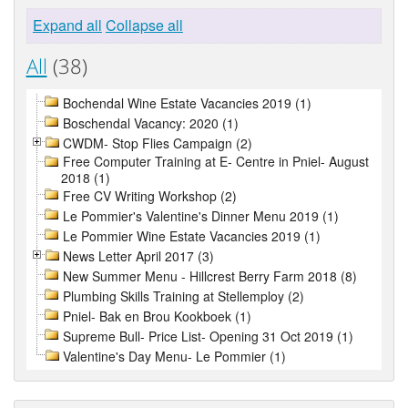
Expand all
Collapse all
All
(38)
Bochendal Wine Estate Vacancies 2019 (1)
Boschendal Vacancy: 2020 (1)
CWDM- Stop Flies Campaign (2)
Free Computer Training at E- Centre in Pniel- August
2018 (1)
Free CV Writing Workshop (2)
Le Pommier's Valentine's Dinner Menu 2019 (1)
Le Pommier Wine Estate Vacancies 2019 (1)
News Letter April 2017 (3)
New Summer Menu - Hillcrest Berry Farm 2018 (8)
Plumbing Skills Training at Stellemploy (2)
Pniel- Bak en Brou Kookboek (1)
Supreme Bull- Price List- Opening 31 Oct 2019 (1)
Valentine's Day Menu- Le Pommier (1)