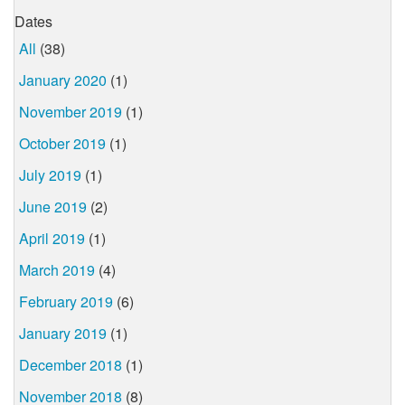
Dates
All
(38)
January 2020
(1)
November 2019
(1)
October 2019
(1)
July 2019
(1)
June 2019
(2)
April 2019
(1)
March 2019
(4)
February 2019
(6)
January 2019
(1)
December 2018
(1)
November 2018
(8)