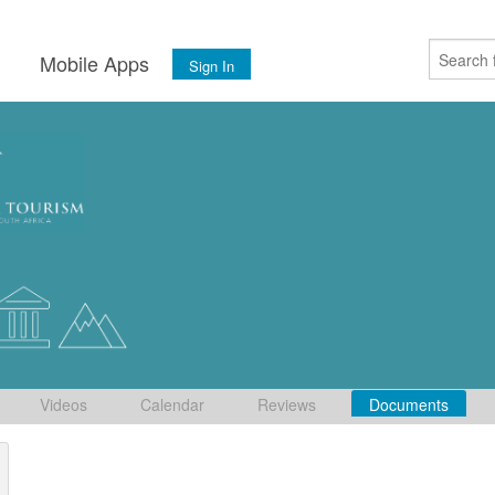
s
Mobile Apps
Sign In
Videos
Calendar
Reviews
Documents