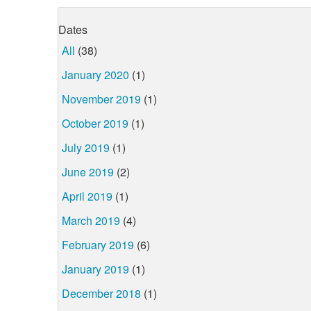
Dates
All
(38)
January 2020
(1)
November 2019
(1)
October 2019
(1)
July 2019
(1)
June 2019
(2)
April 2019
(1)
March 2019
(4)
February 2019
(6)
January 2019
(1)
December 2018
(1)