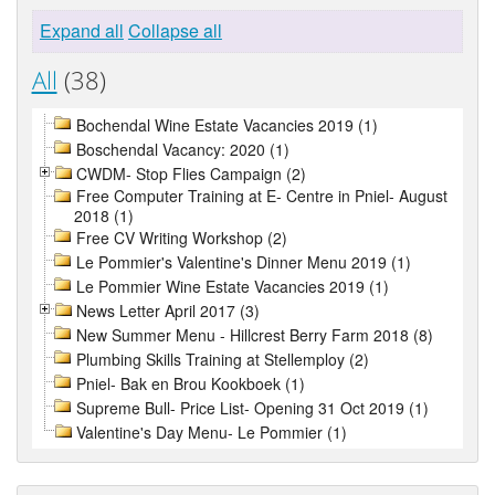
Expand all
Collapse all
All
(38)
Bochendal Wine Estate Vacancies 2019 (1)
Boschendal Vacancy: 2020 (1)
CWDM- Stop Flies Campaign (2)
Free Computer Training at E- Centre in Pniel- August
2018 (1)
Free CV Writing Workshop (2)
Le Pommier's Valentine's Dinner Menu 2019 (1)
Le Pommier Wine Estate Vacancies 2019 (1)
News Letter April 2017 (3)
New Summer Menu - Hillcrest Berry Farm 2018 (8)
Plumbing Skills Training at Stellemploy (2)
Pniel- Bak en Brou Kookboek (1)
Supreme Bull- Price List- Opening 31 Oct 2019 (1)
Valentine's Day Menu- Le Pommier (1)