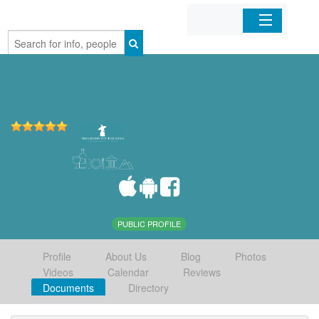
Home
Organizations
Businesses
Mobile Apps
Sign In
PUBLIC PROFILE
Profile
About Us
Blog
Photos
Videos
Calendar
Reviews
Documents
Directory