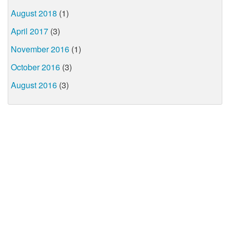
August 2018
(1)
April 2017
(3)
November 2016
(1)
October 2016
(3)
August 2016
(3)