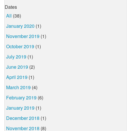
Dates
All
(38)
January 2020
(1)
November 2019
(1)
October 2019
(1)
July 2019
(1)
June 2019
(2)
April 2019
(1)
March 2019
(4)
February 2019
(6)
January 2019
(1)
December 2018
(1)
November 2018
(8)