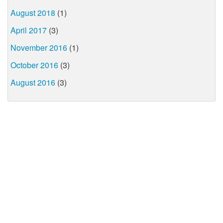
August 2018
(1)
April 2017
(3)
November 2016
(1)
October 2016
(3)
August 2016
(3)