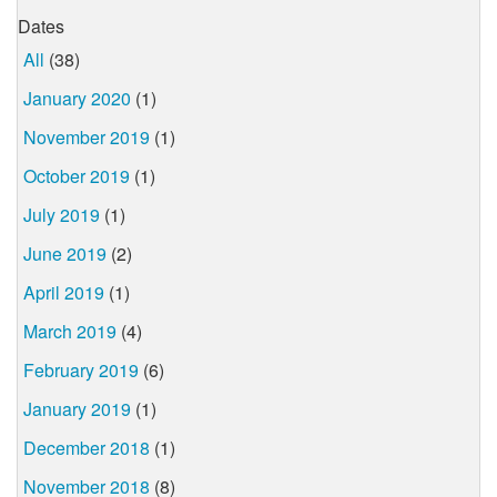
Dates
All
(38)
January 2020
(1)
November 2019
(1)
October 2019
(1)
July 2019
(1)
June 2019
(2)
April 2019
(1)
March 2019
(4)
February 2019
(6)
January 2019
(1)
December 2018
(1)
November 2018
(8)