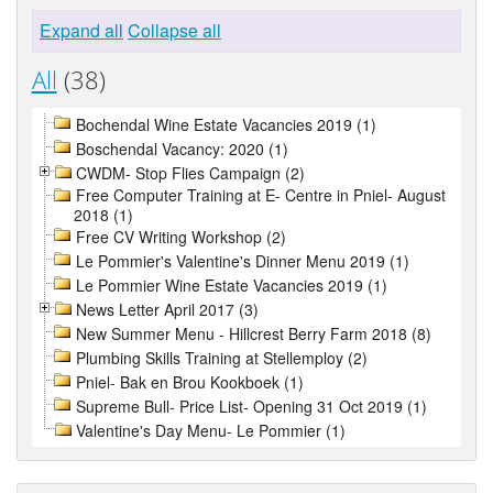
Expand all
Collapse all
All
(38)
Bochendal Wine Estate Vacancies 2019 (1)
Boschendal Vacancy: 2020 (1)
CWDM- Stop Flies Campaign (2)
Free Computer Training at E- Centre in Pniel- August
2018 (1)
Free CV Writing Workshop (2)
Le Pommier's Valentine's Dinner Menu 2019 (1)
Le Pommier Wine Estate Vacancies 2019 (1)
News Letter April 2017 (3)
New Summer Menu - Hillcrest Berry Farm 2018 (8)
Plumbing Skills Training at Stellemploy (2)
Pniel- Bak en Brou Kookboek (1)
Supreme Bull- Price List- Opening 31 Oct 2019 (1)
Valentine's Day Menu- Le Pommier (1)