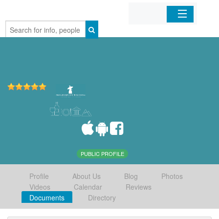
Home
Organizations
Businesses
Mobile Apps
Sign In
PUBLIC PROFILE
Profile
About Us
Blog
Photos
Videos
Calendar
Reviews
Documents
Directory