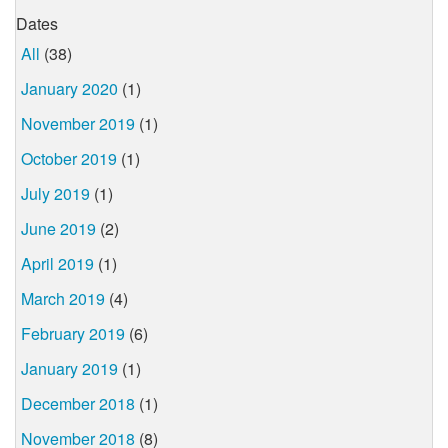
Dates
All
(38)
January 2020
(1)
November 2019
(1)
October 2019
(1)
July 2019
(1)
June 2019
(2)
April 2019
(1)
March 2019
(4)
February 2019
(6)
January 2019
(1)
December 2018
(1)
November 2018
(8)