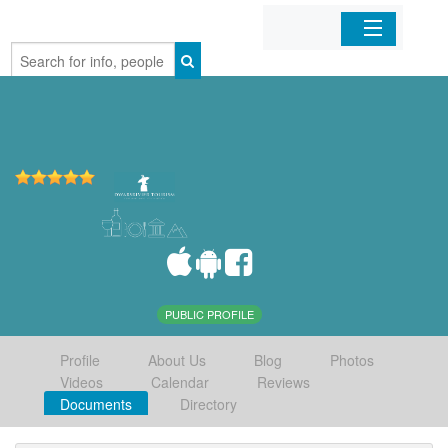
Home
Organizations
Businesses
Mobile Apps
Sign In
PUBLIC PROFILE
Profile
About Us
Blog
Photos
Videos
Calendar
Reviews
Documents
Directory