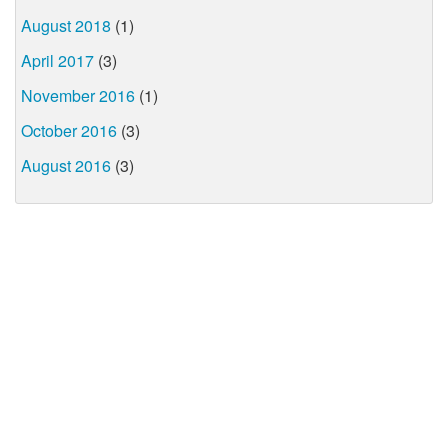
August 2018
(1)
April 2017
(3)
November 2016
(1)
October 2016
(3)
August 2016
(3)