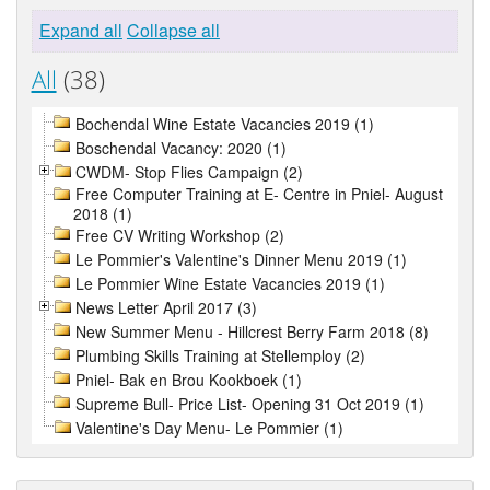
Expand all
Collapse all
All
(38)
Bochendal Wine Estate Vacancies 2019 (1)
Boschendal Vacancy: 2020 (1)
CWDM- Stop Flies Campaign (2)
Free Computer Training at E- Centre in Pniel- August
2018 (1)
Free CV Writing Workshop (2)
Le Pommier's Valentine's Dinner Menu 2019 (1)
Le Pommier Wine Estate Vacancies 2019 (1)
News Letter April 2017 (3)
New Summer Menu - Hillcrest Berry Farm 2018 (8)
Plumbing Skills Training at Stellemploy (2)
Pniel- Bak en Brou Kookboek (1)
Supreme Bull- Price List- Opening 31 Oct 2019 (1)
Valentine's Day Menu- Le Pommier (1)