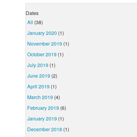
Dates
All
(38)
January 2020
(1)
November 2019
(1)
October 2019
(1)
July 2019
(1)
June 2019
(2)
April 2019
(1)
March 2019
(4)
February 2019
(6)
January 2019
(1)
December 2018
(1)