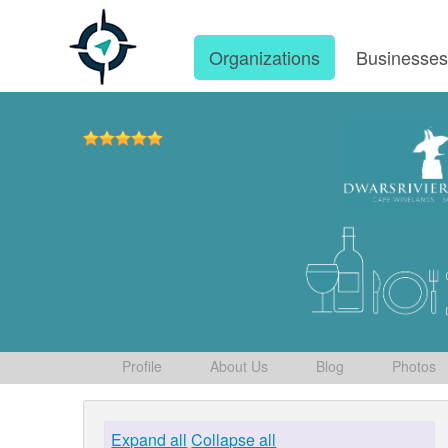
Organizations
Businesse
Profile
About Us
Blog
Photos
Expand all
Collapse all