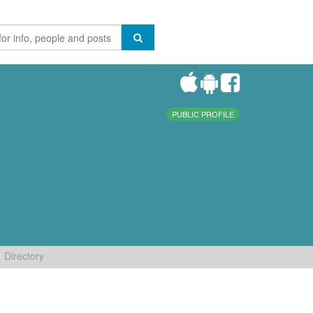
PUBLIC PROFILE
Directory