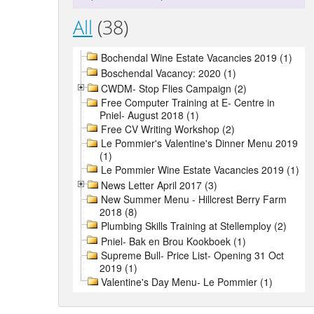
All
(38)
Bochendal Wine Estate Vacancies 2019 (1)
Boschendal Vacancy: 2020 (1)
CWDM- Stop Flies Campaign (2)
Free Computer Training at E- Centre in
Pniel- August 2018 (1)
Free CV Writing Workshop (2)
Le Pommier's Valentine's Dinner Menu 2019
(1)
Le Pommier Wine Estate Vacancies 2019 (1)
News Letter April 2017 (3)
New Summer Menu - Hillcrest Berry Farm
2018 (8)
Plumbing Skills Training at Stellemploy (2)
Pniel- Bak en Brou Kookboek (1)
Supreme Bull- Price List- Opening 31 Oct
2019 (1)
Valentine's Day Menu- Le Pommier (1)