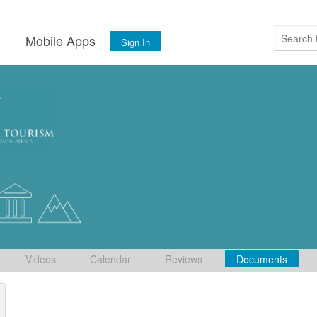
s
Mobile Apps
Sign In
Videos
Calendar
Reviews
Documents