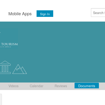
s
Mobile Apps
Sign In
Videos
Calendar
Reviews
Documents