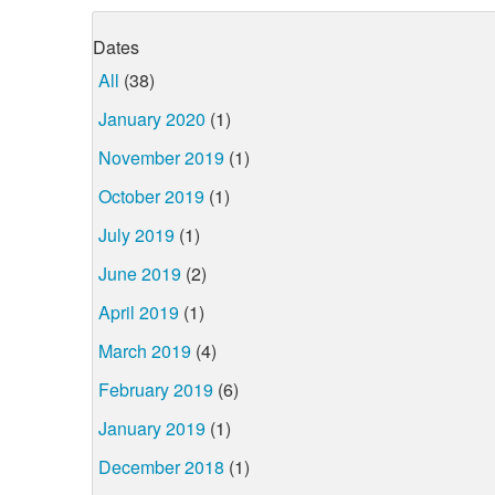
Dates
All
(38)
January 2020
(1)
November 2019
(1)
October 2019
(1)
July 2019
(1)
June 2019
(2)
April 2019
(1)
March 2019
(4)
February 2019
(6)
January 2019
(1)
December 2018
(1)