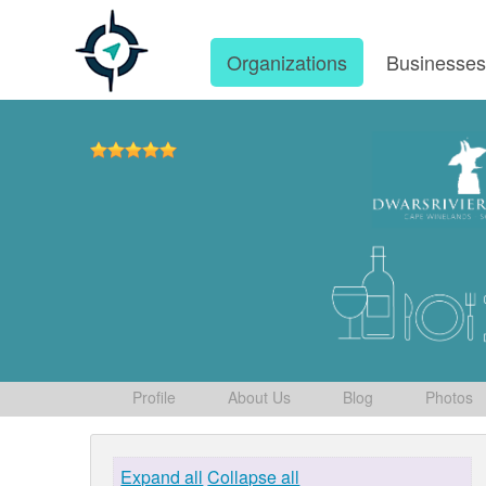
Organizations
Businesse
Profile
About Us
Blog
Photos
Expand all
Collapse all