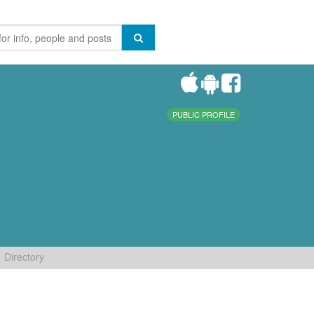
PUBLIC PROFILE
Directory