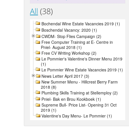
All
(38)
Bochendal Wine Estate Vacancies 2019 (1)
Boschendal Vacancy: 2020 (1)
CWDM- Stop Flies Campaign (2)
Free Computer Training at E- Centre in
Pniel- August 2018 (1)
Free CV Writing Workshop (2)
Le Pommier's Valentine's Dinner Menu 2019
(1)
Le Pommier Wine Estate Vacancies 2019 (1)
News Letter April 2017 (3)
New Summer Menu - Hillcrest Berry Farm
2018 (8)
Plumbing Skills Training at Stellemploy (2)
Pniel- Bak en Brou Kookboek (1)
Supreme Bull- Price List- Opening 31 Oct
2019 (1)
Valentine's Day Menu- Le Pommier (1)