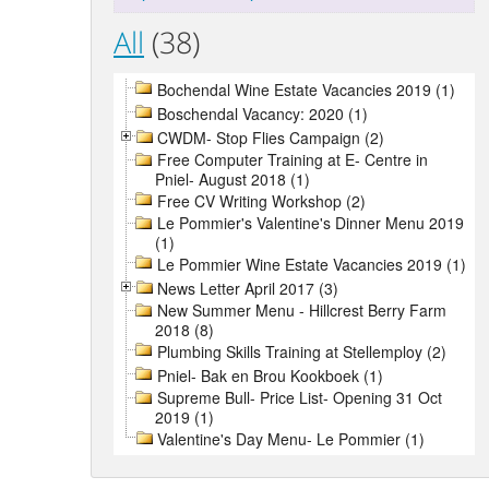
All
(38)
Bochendal Wine Estate Vacancies 2019 (1)
Boschendal Vacancy: 2020 (1)
CWDM- Stop Flies Campaign (2)
Free Computer Training at E- Centre in
Pniel- August 2018 (1)
Free CV Writing Workshop (2)
Le Pommier's Valentine's Dinner Menu 2019
(1)
Le Pommier Wine Estate Vacancies 2019 (1)
News Letter April 2017 (3)
New Summer Menu - Hillcrest Berry Farm
2018 (8)
Plumbing Skills Training at Stellemploy (2)
Pniel- Bak en Brou Kookboek (1)
Supreme Bull- Price List- Opening 31 Oct
2019 (1)
Valentine's Day Menu- Le Pommier (1)