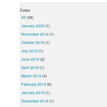
Dates
All
(38)
January 2020
(1)
November 2019
(1)
October 2019
(1)
July 2019
(1)
June 2019
(2)
April 2019
(1)
March 2019
(4)
February 2019
(6)
January 2019
(1)
December 2018
(1)