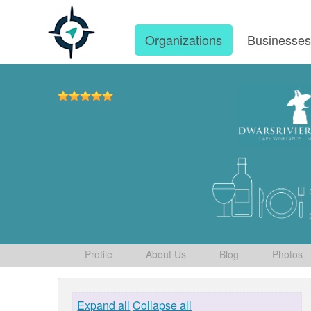
Organizations
Businesse
Profile
About Us
Blog
Photos
Expand all
Collapse all