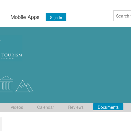
s
Mobile Apps
Sign In
Videos
Calendar
Reviews
Documents