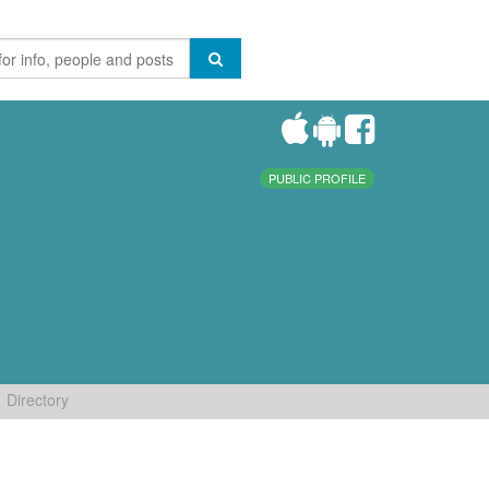
PUBLIC PROFILE
Directory