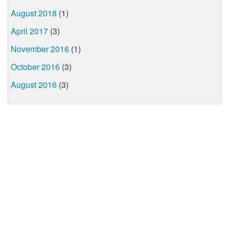
August 2018
(1)
April 2017
(3)
November 2016
(1)
October 2016
(3)
August 2016
(3)