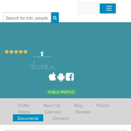
Home
Organizations
Businesses
Mobile Apps
Sign In
PUBLIC PROFILE
Profile
About Us
Blog
Photos
Videos
Calendar
Reviews
Documents
Directory