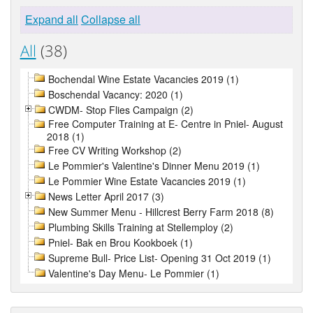
Expand all
Collapse all
All
(38)
Bochendal Wine Estate Vacancies 2019 (1)
Boschendal Vacancy: 2020 (1)
CWDM- Stop Flies Campaign (2)
Free Computer Training at E- Centre in Pniel- August
2018 (1)
Free CV Writing Workshop (2)
Le Pommier's Valentine's Dinner Menu 2019 (1)
Le Pommier Wine Estate Vacancies 2019 (1)
News Letter April 2017 (3)
New Summer Menu - Hillcrest Berry Farm 2018 (8)
Plumbing Skills Training at Stellemploy (2)
Pniel- Bak en Brou Kookboek (1)
Supreme Bull- Price List- Opening 31 Oct 2019 (1)
Valentine's Day Menu- Le Pommier (1)