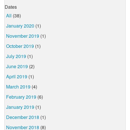
Dates
All
(38)
January 2020
(1)
November 2019
(1)
October 2019
(1)
July 2019
(1)
June 2019
(2)
April 2019
(1)
March 2019
(4)
February 2019
(6)
January 2019
(1)
December 2018
(1)
November 2018
(8)