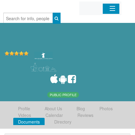
Home
Organizations
Businesses
Mobile Apps
Sign In
PUBLIC PROFILE
Profile
About Us
Blog
Photos
Videos
Calendar
Reviews
Documents
Directory