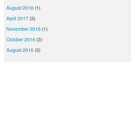
August 2018
(1)
April 2017
(3)
November 2016
(1)
October 2016
(3)
August 2016
(3)