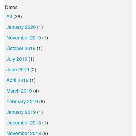
Dates
All
(38)
January 2020
(1)
November 2019
(1)
October 2019
(1)
July 2019
(1)
June 2019
(2)
April 2019
(1)
March 2019
(4)
February 2019
(6)
January 2019
(1)
December 2018
(1)
November 2018
(8)