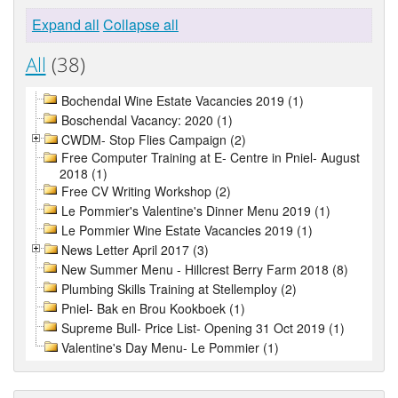
Expand all
Collapse all
All
(38)
Bochendal Wine Estate Vacancies 2019 (1)
Boschendal Vacancy: 2020 (1)
CWDM- Stop Flies Campaign (2)
Free Computer Training at E- Centre in Pniel- August
2018 (1)
Free CV Writing Workshop (2)
Le Pommier's Valentine's Dinner Menu 2019 (1)
Le Pommier Wine Estate Vacancies 2019 (1)
News Letter April 2017 (3)
New Summer Menu - Hillcrest Berry Farm 2018 (8)
Plumbing Skills Training at Stellemploy (2)
Pniel- Bak en Brou Kookboek (1)
Supreme Bull- Price List- Opening 31 Oct 2019 (1)
Valentine's Day Menu- Le Pommier (1)