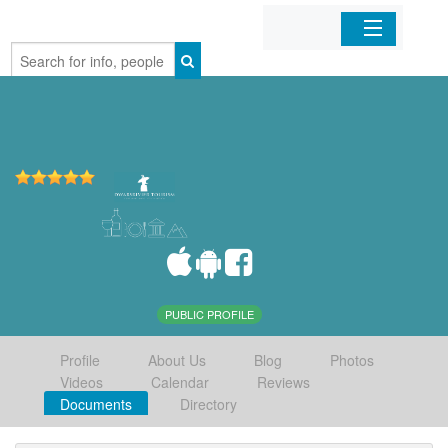
Home
Organizations
Businesses
Mobile Apps
Sign In
PUBLIC PROFILE
Profile
About Us
Blog
Photos
Videos
Calendar
Reviews
Documents
Directory