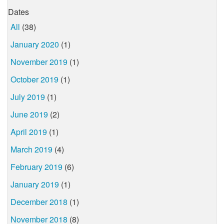
Dates
All
(38)
January 2020
(1)
November 2019
(1)
October 2019
(1)
July 2019
(1)
June 2019
(2)
April 2019
(1)
March 2019
(4)
February 2019
(6)
January 2019
(1)
December 2018
(1)
November 2018
(8)