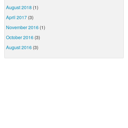
August 2018
(1)
April 2017
(3)
November 2016
(1)
October 2016
(3)
August 2016
(3)