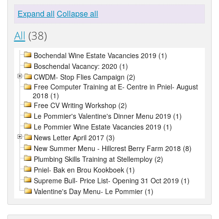
Expand all
Collapse all
All
(38)
Bochendal Wine Estate Vacancies 2019 (1)
Boschendal Vacancy: 2020 (1)
CWDM- Stop Flies Campaign (2)
Free Computer Training at E- Centre in Pniel- August
2018 (1)
Free CV Writing Workshop (2)
Le Pommier's Valentine's Dinner Menu 2019 (1)
Le Pommier Wine Estate Vacancies 2019 (1)
News Letter April 2017 (3)
New Summer Menu - Hillcrest Berry Farm 2018 (8)
Plumbing Skills Training at Stellemploy (2)
Pniel- Bak en Brou Kookboek (1)
Supreme Bull- Price List- Opening 31 Oct 2019 (1)
Valentine's Day Menu- Le Pommier (1)