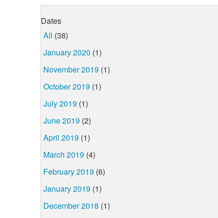
Dates
All
(38)
January 2020
(1)
November 2019
(1)
October 2019
(1)
July 2019
(1)
June 2019
(2)
April 2019
(1)
March 2019
(4)
February 2019
(6)
January 2019
(1)
December 2018
(1)