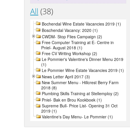
All
(38)
Bochendal Wine Estate Vacancies 2019 (1)
Boschendal Vacancy: 2020 (1)
CWDM- Stop Flies Campaign (2)
Free Computer Training at E- Centre in
Pniel- August 2018 (1)
Free CV Writing Workshop (2)
Le Pommier's Valentine's Dinner Menu 2019
(1)
Le Pommier Wine Estate Vacancies 2019 (1)
News Letter April 2017 (3)
New Summer Menu - Hillcrest Berry Farm
2018 (8)
Plumbing Skills Training at Stellemploy (2)
Pniel- Bak en Brou Kookboek (1)
Supreme Bull- Price List- Opening 31 Oct
2019 (1)
Valentine's Day Menu- Le Pommier (1)