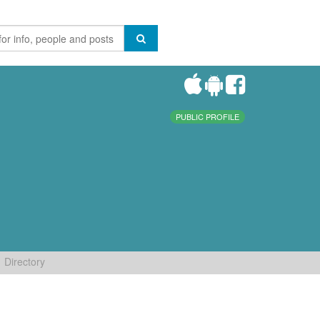
PUBLIC PROFILE
Directory