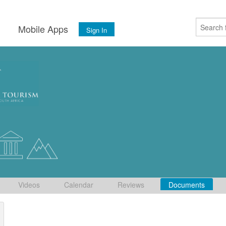
s
Mobile Apps
Sign In
Videos
Calendar
Reviews
Documents