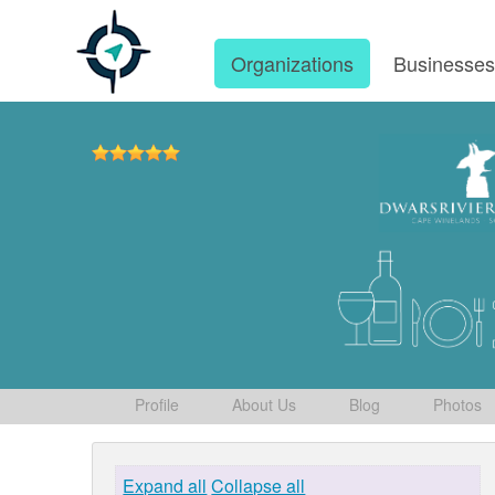
Organizations
Businesse
Profile
About Us
Blog
Photos
Expand all
Collapse all