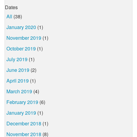
Dates
All
(38)
January 2020
(1)
November 2019
(1)
October 2019
(1)
July 2019
(1)
June 2019
(2)
April 2019
(1)
March 2019
(4)
February 2019
(6)
January 2019
(1)
December 2018
(1)
November 2018
(8)