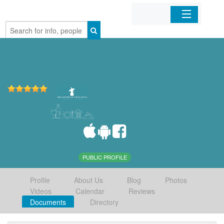
Home
Organizations
Businesses
Mobile Apps
Sign In
PUBLIC PROFILE
Profile
About Us
Blog
Photos
Videos
Calendar
Reviews
Documents
Directory