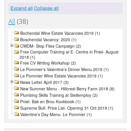
Expand all
Collapse all
All
(38)
Bochendal Wine Estate Vacancies 2019 (1)
Boschendal Vacancy: 2020 (1)
CWDM- Stop Flies Campaign (2)
Free Computer Training at E- Centre in Pniel- August
2018 (1)
Free CV Writing Workshop (2)
Le Pommier's Valentine's Dinner Menu 2019 (1)
Le Pommier Wine Estate Vacancies 2019 (1)
News Letter April 2017 (3)
New Summer Menu - Hillcrest Berry Farm 2018 (8)
Plumbing Skills Training at Stellemploy (2)
Pniel- Bak en Brou Kookboek (1)
Supreme Bull- Price List- Opening 31 Oct 2019 (1)
Valentine's Day Menu- Le Pommier (1)