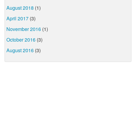
August 2018
(1)
April 2017
(3)
November 2016
(1)
October 2016
(3)
August 2016
(3)