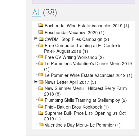
All
(38)
Bochendal Wine Estate Vacancies 2019 (1)
Boschendal Vacancy: 2020 (1)
CWDM- Stop Flies Campaign (2)
Free Computer Training at E- Centre in
Pniel- August 2018 (1)
Free CV Writing Workshop (2)
Le Pommier's Valentine's Dinner Menu 2019
(1)
Le Pommier Wine Estate Vacancies 2019 (1)
News Letter April 2017 (3)
New Summer Menu - Hillcrest Berry Farm
2018 (8)
Plumbing Skills Training at Stellemploy (2)
Pniel- Bak en Brou Kookboek (1)
Supreme Bull- Price List- Opening 31 Oct
2019 (1)
Valentine's Day Menu- Le Pommier (1)