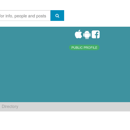
PUBLIC PROFILE
Directory