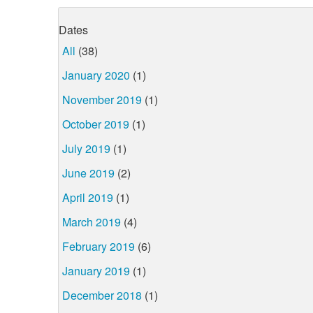
Dates
All
(38)
January 2020
(1)
November 2019
(1)
October 2019
(1)
July 2019
(1)
June 2019
(2)
April 2019
(1)
March 2019
(4)
February 2019
(6)
January 2019
(1)
December 2018
(1)