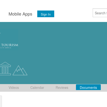
s
Mobile Apps
Sign In
Videos
Calendar
Reviews
Documents