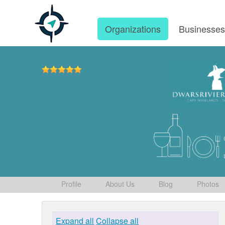
Organizations
Businesse
Profile
About Us
Blog
Photos
Expand all
Collapse all