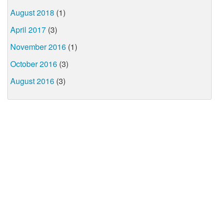
August 2018
(1)
April 2017
(3)
November 2016
(1)
October 2016
(3)
August 2016
(3)