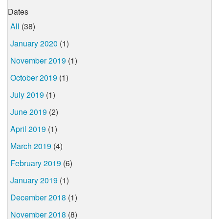
Dates
All
(38)
January 2020
(1)
November 2019
(1)
October 2019
(1)
July 2019
(1)
June 2019
(2)
April 2019
(1)
March 2019
(4)
February 2019
(6)
January 2019
(1)
December 2018
(1)
November 2018
(8)