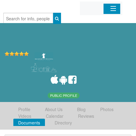
Home
Organizations
Businesses
Mobile Apps
Sign In
PUBLIC PROFILE
Profile
About Us
Blog
Photos
Videos
Calendar
Reviews
Documents
Directory