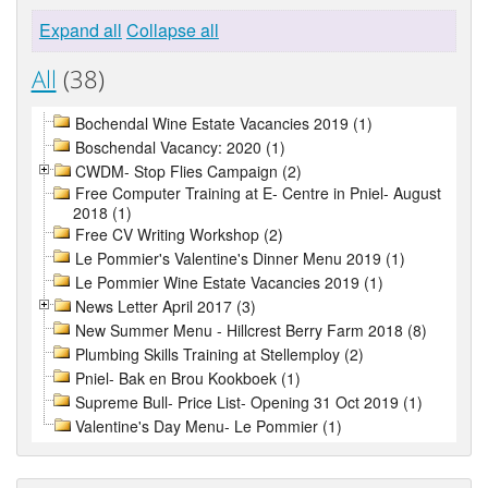
Expand all
Collapse all
All
(38)
Bochendal Wine Estate Vacancies 2019 (1)
Boschendal Vacancy: 2020 (1)
CWDM- Stop Flies Campaign (2)
Free Computer Training at E- Centre in Pniel- August
2018 (1)
Free CV Writing Workshop (2)
Le Pommier's Valentine's Dinner Menu 2019 (1)
Le Pommier Wine Estate Vacancies 2019 (1)
News Letter April 2017 (3)
New Summer Menu - Hillcrest Berry Farm 2018 (8)
Plumbing Skills Training at Stellemploy (2)
Pniel- Bak en Brou Kookboek (1)
Supreme Bull- Price List- Opening 31 Oct 2019 (1)
Valentine's Day Menu- Le Pommier (1)