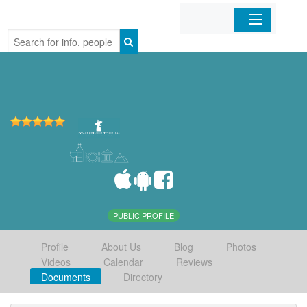
Home
Organizations
Businesses
Mobile Apps
Sign In
PUBLIC PROFILE
Profile
About Us
Blog
Photos
Videos
Calendar
Reviews
Documents
Directory