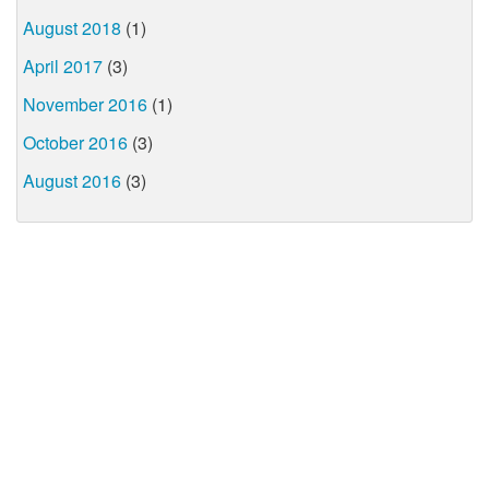
August 2018
(1)
April 2017
(3)
November 2016
(1)
October 2016
(3)
August 2016
(3)