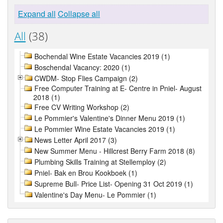
Expand all
Collapse all
All
(38)
Bochendal Wine Estate Vacancies 2019 (1)
Boschendal Vacancy: 2020 (1)
CWDM- Stop Flies Campaign (2)
Free Computer Training at E- Centre in Pniel- August
2018 (1)
Free CV Writing Workshop (2)
Le Pommier's Valentine's Dinner Menu 2019 (1)
Le Pommier Wine Estate Vacancies 2019 (1)
News Letter April 2017 (3)
New Summer Menu - Hillcrest Berry Farm 2018 (8)
Plumbing Skills Training at Stellemploy (2)
Pniel- Bak en Brou Kookboek (1)
Supreme Bull- Price List- Opening 31 Oct 2019 (1)
Valentine's Day Menu- Le Pommier (1)