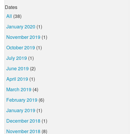
Dates
All
(38)
January 2020
(1)
November 2019
(1)
October 2019
(1)
July 2019
(1)
June 2019
(2)
April 2019
(1)
March 2019
(4)
February 2019
(6)
January 2019
(1)
December 2018
(1)
November 2018
(8)