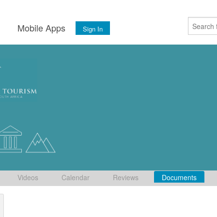
s
Mobile Apps
Sign In
Videos
Calendar
Reviews
Documents