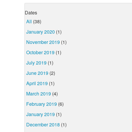
Dates
All
(38)
January 2020
(1)
November 2019
(1)
October 2019
(1)
July 2019
(1)
June 2019
(2)
April 2019
(1)
March 2019
(4)
February 2019
(6)
January 2019
(1)
December 2018
(1)