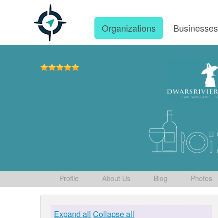
Organizations
Businesse
Profile
About Us
Blog
Photos
Expand all
Collapse all