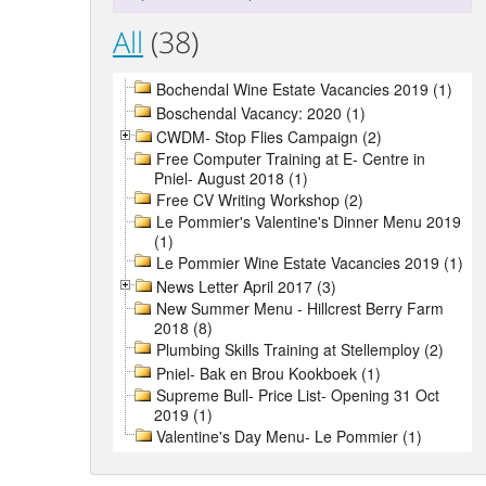
All
(38)
Bochendal Wine Estate Vacancies 2019 (1)
Boschendal Vacancy: 2020 (1)
CWDM- Stop Flies Campaign (2)
Free Computer Training at E- Centre in
Pniel- August 2018 (1)
Free CV Writing Workshop (2)
Le Pommier's Valentine's Dinner Menu 2019
(1)
Le Pommier Wine Estate Vacancies 2019 (1)
News Letter April 2017 (3)
New Summer Menu - Hillcrest Berry Farm
2018 (8)
Plumbing Skills Training at Stellemploy (2)
Pniel- Bak en Brou Kookboek (1)
Supreme Bull- Price List- Opening 31 Oct
2019 (1)
Valentine's Day Menu- Le Pommier (1)