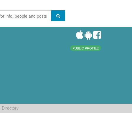
PUBLIC PROFILE
Directory