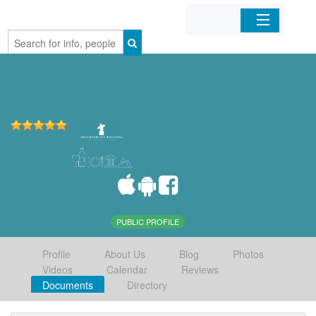
Home
Organizations
Businesses
Mobile Apps
Sign In
PUBLIC PROFILE
Profile
About Us
Blog
Photos
Videos
Calendar
Reviews
Documents
Directory