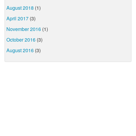
August 2018
(1)
April 2017
(3)
November 2016
(1)
October 2016
(3)
August 2016
(3)