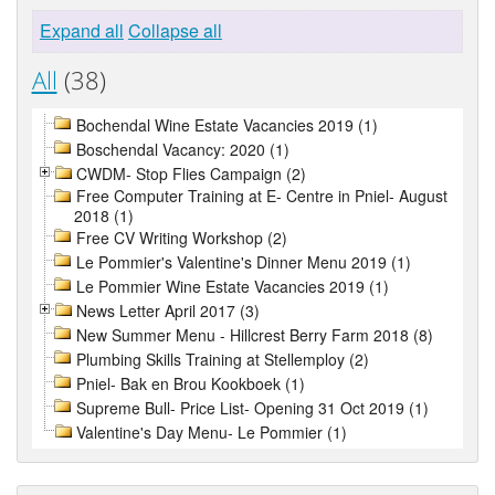
Expand all
Collapse all
All
(38)
Bochendal Wine Estate Vacancies 2019 (1)
Boschendal Vacancy: 2020 (1)
CWDM- Stop Flies Campaign (2)
Free Computer Training at E- Centre in Pniel- August
2018 (1)
Free CV Writing Workshop (2)
Le Pommier's Valentine's Dinner Menu 2019 (1)
Le Pommier Wine Estate Vacancies 2019 (1)
News Letter April 2017 (3)
New Summer Menu - Hillcrest Berry Farm 2018 (8)
Plumbing Skills Training at Stellemploy (2)
Pniel- Bak en Brou Kookboek (1)
Supreme Bull- Price List- Opening 31 Oct 2019 (1)
Valentine's Day Menu- Le Pommier (1)