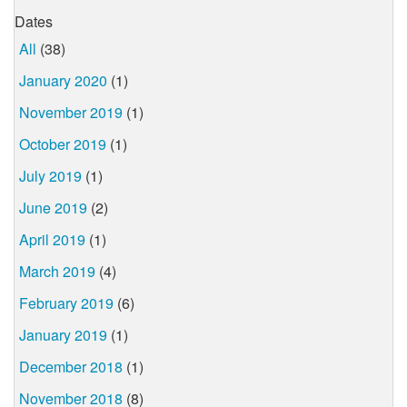
Dates
All
(38)
January 2020
(1)
November 2019
(1)
October 2019
(1)
July 2019
(1)
June 2019
(2)
April 2019
(1)
March 2019
(4)
February 2019
(6)
January 2019
(1)
December 2018
(1)
November 2018
(8)