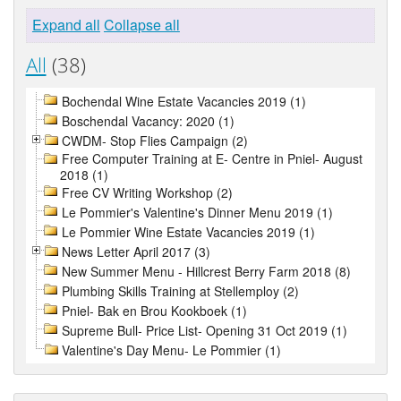
Expand all
Collapse all
All
(38)
Bochendal Wine Estate Vacancies 2019 (1)
Boschendal Vacancy: 2020 (1)
CWDM- Stop Flies Campaign (2)
Free Computer Training at E- Centre in Pniel- August
2018 (1)
Free CV Writing Workshop (2)
Le Pommier's Valentine's Dinner Menu 2019 (1)
Le Pommier Wine Estate Vacancies 2019 (1)
News Letter April 2017 (3)
New Summer Menu - Hillcrest Berry Farm 2018 (8)
Plumbing Skills Training at Stellemploy (2)
Pniel- Bak en Brou Kookboek (1)
Supreme Bull- Price List- Opening 31 Oct 2019 (1)
Valentine's Day Menu- Le Pommier (1)