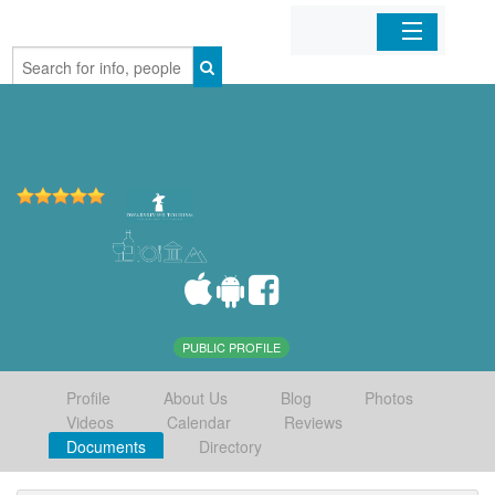
Home
Organizations
Businesses
Mobile Apps
Sign In
PUBLIC PROFILE
Profile
About Us
Blog
Photos
Videos
Calendar
Reviews
Documents
Directory