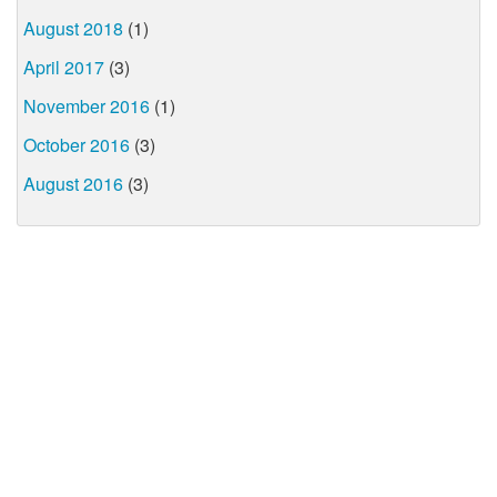
August 2018
(1)
April 2017
(3)
November 2016
(1)
October 2016
(3)
August 2016
(3)