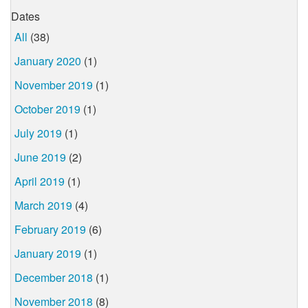
Dates
All
(38)
January 2020
(1)
November 2019
(1)
October 2019
(1)
July 2019
(1)
June 2019
(2)
April 2019
(1)
March 2019
(4)
February 2019
(6)
January 2019
(1)
December 2018
(1)
November 2018
(8)