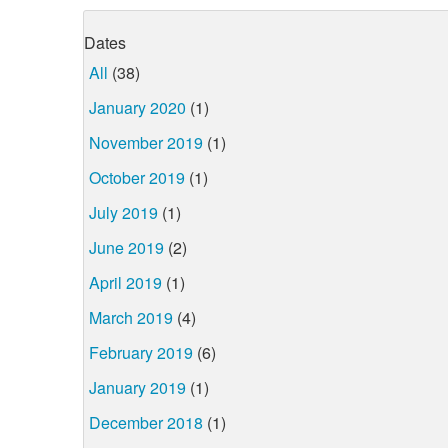
Dates
All
(38)
January 2020
(1)
November 2019
(1)
October 2019
(1)
July 2019
(1)
June 2019
(2)
April 2019
(1)
March 2019
(4)
February 2019
(6)
January 2019
(1)
December 2018
(1)