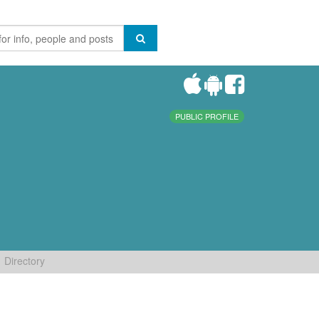
PUBLIC PROFILE
Directory