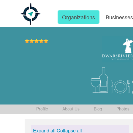
Organizations
Businesse
Profile
About Us
Blog
Photos
Expand all
Collapse all