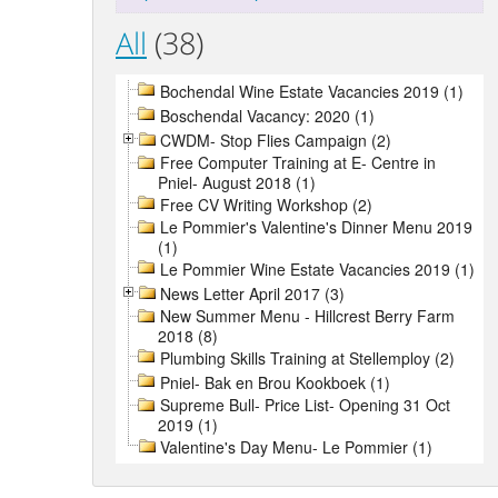
All
(38)
Bochendal Wine Estate Vacancies 2019 (1)
Boschendal Vacancy: 2020 (1)
CWDM- Stop Flies Campaign (2)
Free Computer Training at E- Centre in
Pniel- August 2018 (1)
Free CV Writing Workshop (2)
Le Pommier's Valentine's Dinner Menu 2019
(1)
Le Pommier Wine Estate Vacancies 2019 (1)
News Letter April 2017 (3)
New Summer Menu - Hillcrest Berry Farm
2018 (8)
Plumbing Skills Training at Stellemploy (2)
Pniel- Bak en Brou Kookboek (1)
Supreme Bull- Price List- Opening 31 Oct
2019 (1)
Valentine's Day Menu- Le Pommier (1)