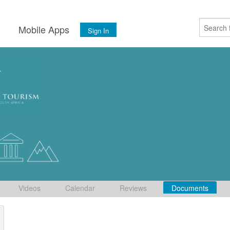
s
Mobile Apps
Sign In
Videos
Calendar
Reviews
Documents