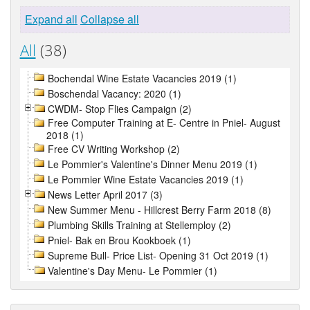
Expand all
Collapse all
All
(38)
Bochendal Wine Estate Vacancies 2019 (1)
Boschendal Vacancy: 2020 (1)
CWDM- Stop Flies Campaign (2)
Free Computer Training at E- Centre in Pniel- August
2018 (1)
Free CV Writing Workshop (2)
Le Pommier's Valentine's Dinner Menu 2019 (1)
Le Pommier Wine Estate Vacancies 2019 (1)
News Letter April 2017 (3)
New Summer Menu - Hillcrest Berry Farm 2018 (8)
Plumbing Skills Training at Stellemploy (2)
Pniel- Bak en Brou Kookboek (1)
Supreme Bull- Price List- Opening 31 Oct 2019 (1)
Valentine's Day Menu- Le Pommier (1)