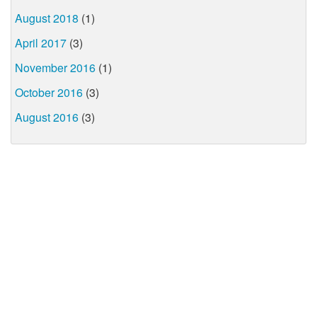
August 2018
(1)
April 2017
(3)
November 2016
(1)
October 2016
(3)
August 2016
(3)