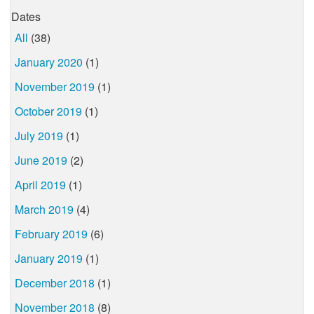
Dates
All
(38)
January 2020
(1)
November 2019
(1)
October 2019
(1)
July 2019
(1)
June 2019
(2)
April 2019
(1)
March 2019
(4)
February 2019
(6)
January 2019
(1)
December 2018
(1)
November 2018
(8)