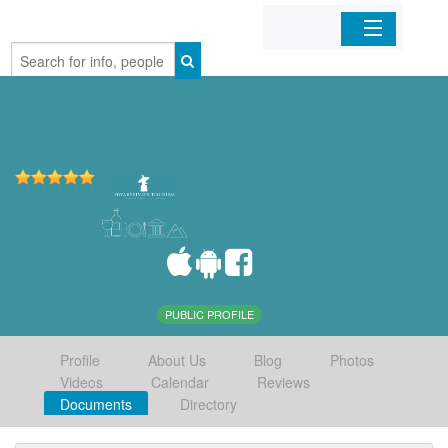
Home
Organizations
Businesses
Mobile Apps
Sign In
PUBLIC PROFILE
Profile
About Us
Blog
Photos
Videos
Calendar
Reviews
Documents
Directory