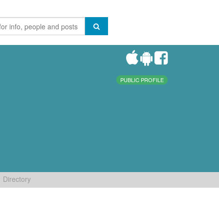
PUBLIC PROFILE
Directory