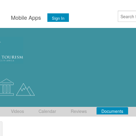
s
Mobile Apps
Sign In
Videos
Calendar
Reviews
Documents