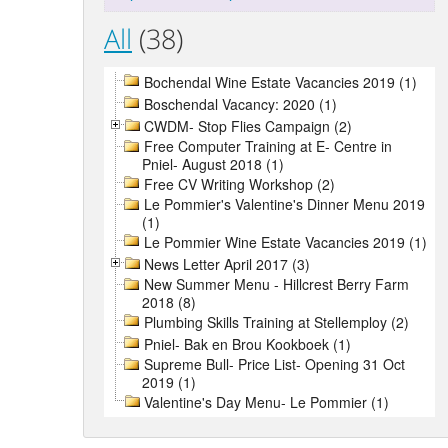
All
(38)
Bochendal Wine Estate Vacancies 2019 (1)
Boschendal Vacancy: 2020 (1)
CWDM- Stop Flies Campaign (2)
Free Computer Training at E- Centre in
Pniel- August 2018 (1)
Free CV Writing Workshop (2)
Le Pommier's Valentine's Dinner Menu 2019
(1)
Le Pommier Wine Estate Vacancies 2019 (1)
News Letter April 2017 (3)
New Summer Menu - Hillcrest Berry Farm
2018 (8)
Plumbing Skills Training at Stellemploy (2)
Pniel- Bak en Brou Kookboek (1)
Supreme Bull- Price List- Opening 31 Oct
2019 (1)
Valentine's Day Menu- Le Pommier (1)