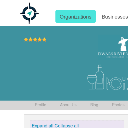
Organizations
Businesse
Profile
About Us
Blog
Photos
Expand all
Collapse all