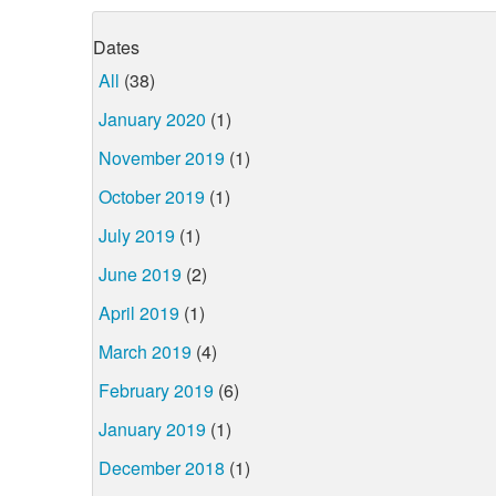
Dates
All
(38)
January 2020
(1)
November 2019
(1)
October 2019
(1)
July 2019
(1)
June 2019
(2)
April 2019
(1)
March 2019
(4)
February 2019
(6)
January 2019
(1)
December 2018
(1)