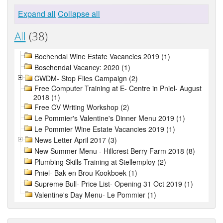
Expand all
Collapse all
All
(38)
Bochendal Wine Estate Vacancies 2019 (1)
Boschendal Vacancy: 2020 (1)
CWDM- Stop Flies Campaign (2)
Free Computer Training at E- Centre in Pniel- August
2018 (1)
Free CV Writing Workshop (2)
Le Pommier's Valentine's Dinner Menu 2019 (1)
Le Pommier Wine Estate Vacancies 2019 (1)
News Letter April 2017 (3)
New Summer Menu - Hillcrest Berry Farm 2018 (8)
Plumbing Skills Training at Stellemploy (2)
Pniel- Bak en Brou Kookboek (1)
Supreme Bull- Price List- Opening 31 Oct 2019 (1)
Valentine's Day Menu- Le Pommier (1)