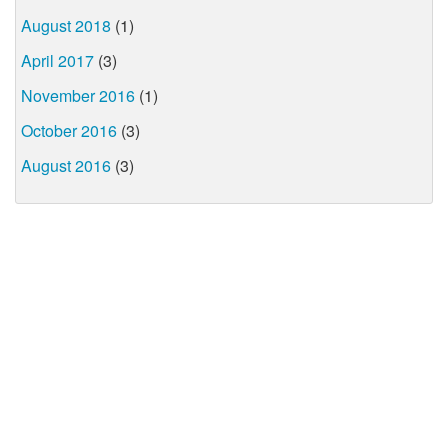
August 2018
(1)
April 2017
(3)
November 2016
(1)
October 2016
(3)
August 2016
(3)