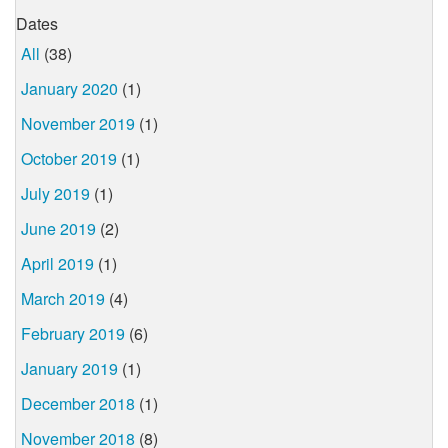
Dates
All
(38)
January 2020
(1)
November 2019
(1)
October 2019
(1)
July 2019
(1)
June 2019
(2)
April 2019
(1)
March 2019
(4)
February 2019
(6)
January 2019
(1)
December 2018
(1)
November 2018
(8)