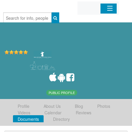
Home
Organizations
Businesses
Mobile Apps
Sign In
PUBLIC PROFILE
Profile
About Us
Blog
Photos
Videos
Calendar
Reviews
Documents
Directory