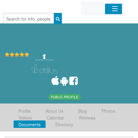
Home
Organizations
Businesses
Mobile Apps
Sign In
PUBLIC PROFILE
Profile
About Us
Blog
Photos
Videos
Calendar
Reviews
Documents
Directory