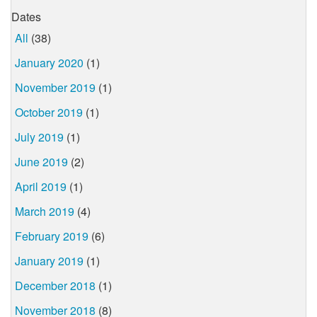
Dates
All
(38)
January 2020
(1)
November 2019
(1)
October 2019
(1)
July 2019
(1)
June 2019
(2)
April 2019
(1)
March 2019
(4)
February 2019
(6)
January 2019
(1)
December 2018
(1)
November 2018
(8)