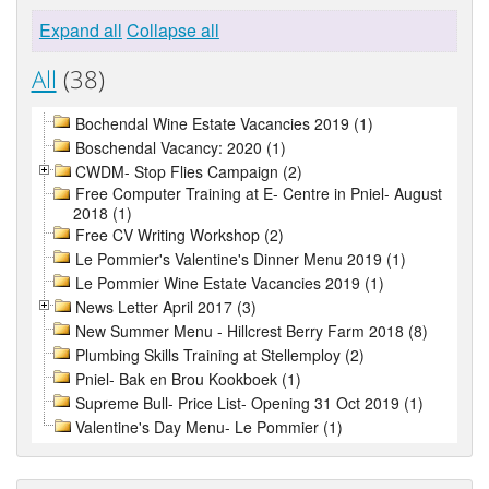
Expand all
Collapse all
All
(38)
Bochendal Wine Estate Vacancies 2019 (1)
Boschendal Vacancy: 2020 (1)
CWDM- Stop Flies Campaign (2)
Free Computer Training at E- Centre in Pniel- August
2018 (1)
Free CV Writing Workshop (2)
Le Pommier's Valentine's Dinner Menu 2019 (1)
Le Pommier Wine Estate Vacancies 2019 (1)
News Letter April 2017 (3)
New Summer Menu - Hillcrest Berry Farm 2018 (8)
Plumbing Skills Training at Stellemploy (2)
Pniel- Bak en Brou Kookboek (1)
Supreme Bull- Price List- Opening 31 Oct 2019 (1)
Valentine's Day Menu- Le Pommier (1)