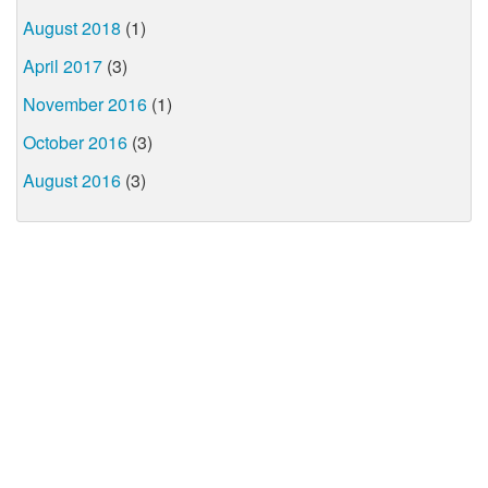
August 2018
(1)
April 2017
(3)
November 2016
(1)
October 2016
(3)
August 2016
(3)