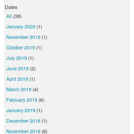
Dates
All
(38)
January 2020
(1)
November 2019
(1)
October 2019
(1)
July 2019
(1)
June 2019
(2)
April 2019
(1)
March 2019
(4)
February 2019
(6)
January 2019
(1)
December 2018
(1)
November 2018
(8)