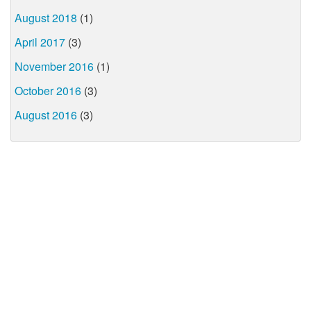
August 2018
(1)
April 2017
(3)
November 2016
(1)
October 2016
(3)
August 2016
(3)