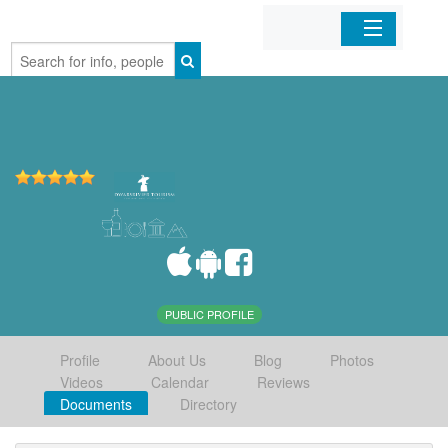
Home
Organizations
Businesses
Mobile Apps
Sign In
PUBLIC PROFILE
Profile
About Us
Blog
Photos
Videos
Calendar
Reviews
Documents
Directory