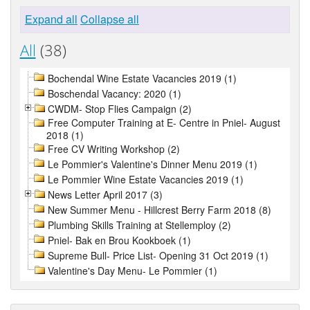
Expand all
Collapse all
All
(38)
Bochendal Wine Estate Vacancies 2019 (1)
Boschendal Vacancy: 2020 (1)
CWDM- Stop Flies Campaign (2)
Free Computer Training at E- Centre in Pniel- August
2018 (1)
Free CV Writing Workshop (2)
Le Pommier's Valentine's Dinner Menu 2019 (1)
Le Pommier Wine Estate Vacancies 2019 (1)
News Letter April 2017 (3)
New Summer Menu - Hillcrest Berry Farm 2018 (8)
Plumbing Skills Training at Stellemploy (2)
Pniel- Bak en Brou Kookboek (1)
Supreme Bull- Price List- Opening 31 Oct 2019 (1)
Valentine's Day Menu- Le Pommier (1)