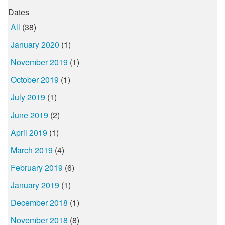
Dates
All
(38)
January 2020
(1)
November 2019
(1)
October 2019
(1)
July 2019
(1)
June 2019
(2)
April 2019
(1)
March 2019
(4)
February 2019
(6)
January 2019
(1)
December 2018
(1)
November 2018
(8)