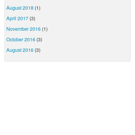
August 2018
(1)
April 2017
(3)
November 2016
(1)
October 2016
(3)
August 2016
(3)