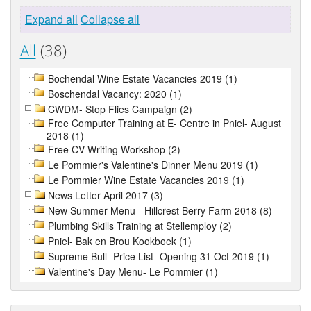
Expand all
Collapse all
All
(38)
Bochendal Wine Estate Vacancies 2019 (1)
Boschendal Vacancy: 2020 (1)
CWDM- Stop Flies Campaign (2)
Free Computer Training at E- Centre in Pniel- August
2018 (1)
Free CV Writing Workshop (2)
Le Pommier's Valentine's Dinner Menu 2019 (1)
Le Pommier Wine Estate Vacancies 2019 (1)
News Letter April 2017 (3)
New Summer Menu - Hillcrest Berry Farm 2018 (8)
Plumbing Skills Training at Stellemploy (2)
Pniel- Bak en Brou Kookboek (1)
Supreme Bull- Price List- Opening 31 Oct 2019 (1)
Valentine's Day Menu- Le Pommier (1)