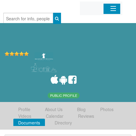
Home
Organizations
Businesses
Mobile Apps
Sign In
PUBLIC PROFILE
Profile
About Us
Blog
Photos
Videos
Calendar
Reviews
Documents
Directory