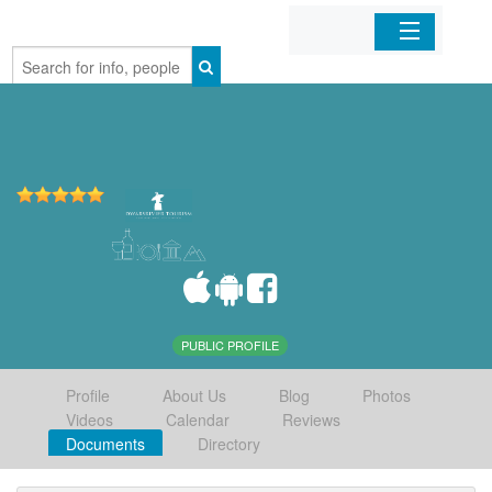
Home
Organizations
Businesses
Mobile Apps
Sign In
PUBLIC PROFILE
Profile
About Us
Blog
Photos
Videos
Calendar
Reviews
Documents
Directory