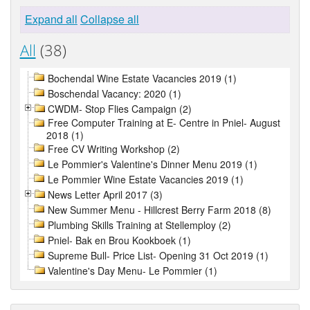
Expand all
Collapse all
All
(38)
Bochendal Wine Estate Vacancies 2019 (1)
Boschendal Vacancy: 2020 (1)
CWDM- Stop Flies Campaign (2)
Free Computer Training at E- Centre in Pniel- August
2018 (1)
Free CV Writing Workshop (2)
Le Pommier's Valentine's Dinner Menu 2019 (1)
Le Pommier Wine Estate Vacancies 2019 (1)
News Letter April 2017 (3)
New Summer Menu - Hillcrest Berry Farm 2018 (8)
Plumbing Skills Training at Stellemploy (2)
Pniel- Bak en Brou Kookboek (1)
Supreme Bull- Price List- Opening 31 Oct 2019 (1)
Valentine's Day Menu- Le Pommier (1)