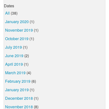
Dates
All
(38)
January 2020
(1)
November 2019
(1)
October 2019
(1)
July 2019
(1)
June 2019
(2)
April 2019
(1)
March 2019
(4)
February 2019
(6)
January 2019
(1)
December 2018
(1)
November 2018
(8)