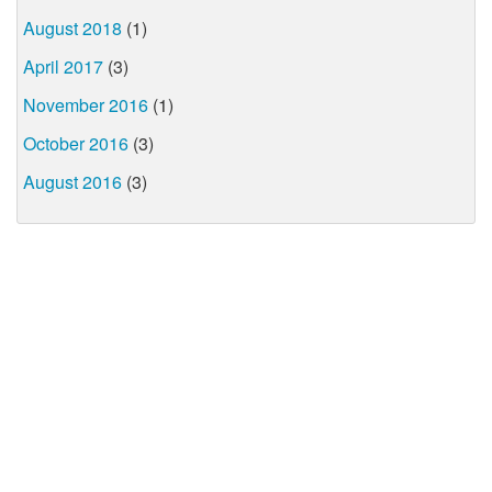
August 2018
(1)
April 2017
(3)
November 2016
(1)
October 2016
(3)
August 2016
(3)