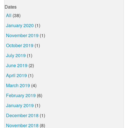
Dates
All
(38)
January 2020
(1)
November 2019
(1)
October 2019
(1)
July 2019
(1)
June 2019
(2)
April 2019
(1)
March 2019
(4)
February 2019
(6)
January 2019
(1)
December 2018
(1)
November 2018
(8)