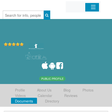
Home
Organizations
Businesses
Mobile Apps
Sign In
PUBLIC PROFILE
Profile
About Us
Blog
Photos
Videos
Calendar
Reviews
Documents
Directory