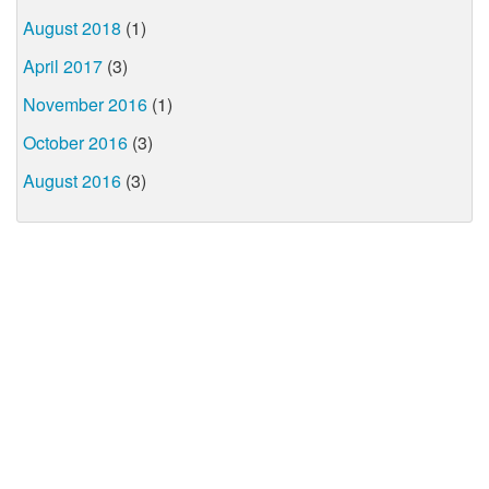
August 2018
(1)
April 2017
(3)
November 2016
(1)
October 2016
(3)
August 2016
(3)