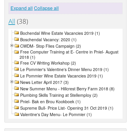
Expand all
Collapse all
All
(38)
Bochendal Wine Estate Vacancies 2019 (1)
Boschendal Vacancy: 2020 (1)
CWDM- Stop Flies Campaign (2)
Free Computer Training at E- Centre in Pniel- August
2018 (1)
Free CV Writing Workshop (2)
Le Pommier's Valentine's Dinner Menu 2019 (1)
Le Pommier Wine Estate Vacancies 2019 (1)
News Letter April 2017 (3)
New Summer Menu - Hillcrest Berry Farm 2018 (8)
Plumbing Skills Training at Stellemploy (2)
Pniel- Bak en Brou Kookboek (1)
Supreme Bull- Price List- Opening 31 Oct 2019 (1)
Valentine's Day Menu- Le Pommier (1)