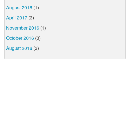
August 2018
(1)
April 2017
(3)
November 2016
(1)
October 2016
(3)
August 2016
(3)