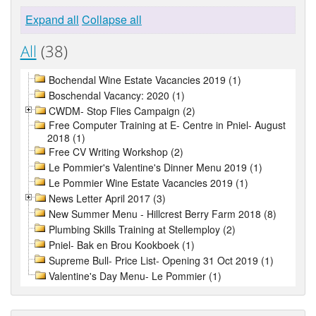
Expand all
Collapse all
All
(38)
Bochendal Wine Estate Vacancies 2019 (1)
Boschendal Vacancy: 2020 (1)
CWDM- Stop Flies Campaign (2)
Free Computer Training at E- Centre in Pniel- August
2018 (1)
Free CV Writing Workshop (2)
Le Pommier's Valentine's Dinner Menu 2019 (1)
Le Pommier Wine Estate Vacancies 2019 (1)
News Letter April 2017 (3)
New Summer Menu - Hillcrest Berry Farm 2018 (8)
Plumbing Skills Training at Stellemploy (2)
Pniel- Bak en Brou Kookboek (1)
Supreme Bull- Price List- Opening 31 Oct 2019 (1)
Valentine's Day Menu- Le Pommier (1)