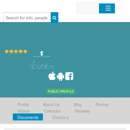
Home
Organizations
Businesses
Mobile Apps
Sign In
PUBLIC PROFILE
Profile
About Us
Blog
Photos
Videos
Calendar
Reviews
Documents
Directory