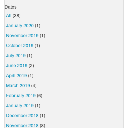
Dates
All
(38)
January 2020
(1)
November 2019
(1)
October 2019
(1)
July 2019
(1)
June 2019
(2)
April 2019
(1)
March 2019
(4)
February 2019
(6)
January 2019
(1)
December 2018
(1)
November 2018
(8)