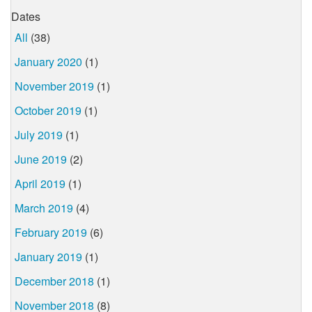
Dates
All
(38)
January 2020
(1)
November 2019
(1)
October 2019
(1)
July 2019
(1)
June 2019
(2)
April 2019
(1)
March 2019
(4)
February 2019
(6)
January 2019
(1)
December 2018
(1)
November 2018
(8)