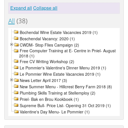
Expand all
Collapse all
All
(38)
Bochendal Wine Estate Vacancies 2019 (1)
Boschendal Vacancy: 2020 (1)
CWDM- Stop Flies Campaign (2)
Free Computer Training at E- Centre in Pniel- August
2018 (1)
Free CV Writing Workshop (2)
Le Pommier's Valentine's Dinner Menu 2019 (1)
Le Pommier Wine Estate Vacancies 2019 (1)
News Letter April 2017 (3)
New Summer Menu - Hillcrest Berry Farm 2018 (8)
Plumbing Skills Training at Stellemploy (2)
Pniel- Bak en Brou Kookboek (1)
Supreme Bull- Price List- Opening 31 Oct 2019 (1)
Valentine's Day Menu- Le Pommier (1)