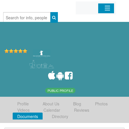
Home
Organizations
Businesses
Mobile Apps
Sign In
PUBLIC PROFILE
Profile
About Us
Blog
Photos
Videos
Calendar
Reviews
Documents
Directory