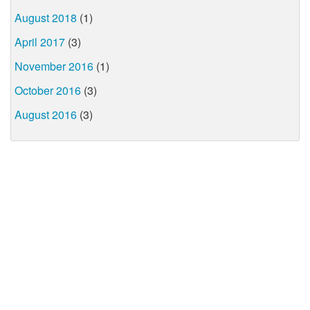
August 2018
(1)
April 2017
(3)
November 2016
(1)
October 2016
(3)
August 2016
(3)