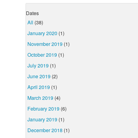
Dates
All
(38)
January 2020
(1)
November 2019
(1)
October 2019
(1)
July 2019
(1)
June 2019
(2)
April 2019
(1)
March 2019
(4)
February 2019
(6)
January 2019
(1)
December 2018
(1)