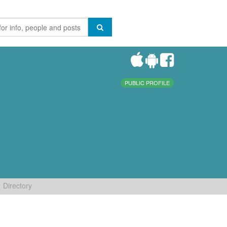
PUBLIC PROFILE
Directory