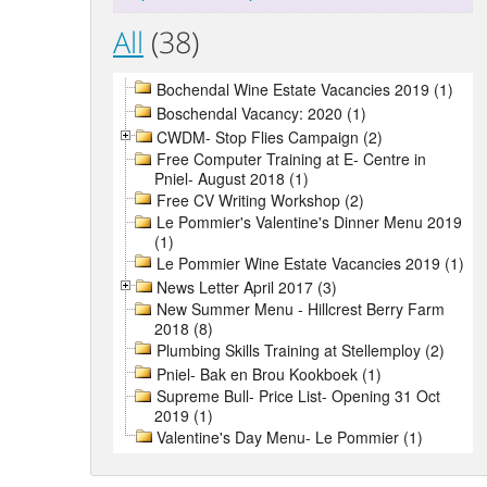
All
(38)
Bochendal Wine Estate Vacancies 2019 (1)
Boschendal Vacancy: 2020 (1)
CWDM- Stop Flies Campaign (2)
Free Computer Training at E- Centre in
Pniel- August 2018 (1)
Free CV Writing Workshop (2)
Le Pommier's Valentine's Dinner Menu 2019
(1)
Le Pommier Wine Estate Vacancies 2019 (1)
News Letter April 2017 (3)
New Summer Menu - Hillcrest Berry Farm
2018 (8)
Plumbing Skills Training at Stellemploy (2)
Pniel- Bak en Brou Kookboek (1)
Supreme Bull- Price List- Opening 31 Oct
2019 (1)
Valentine's Day Menu- Le Pommier (1)