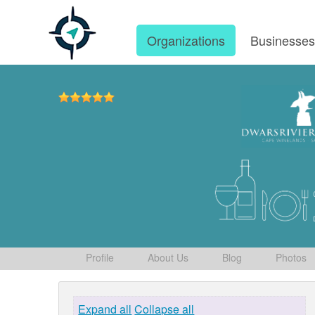
Organizations
Businesse
Profile
About Us
Blog
Photos
Expand all
Collapse all