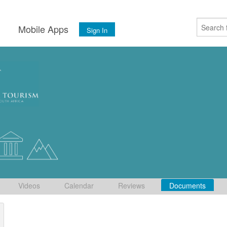
s
Mobile Apps
Sign In
Videos
Calendar
Reviews
Documents