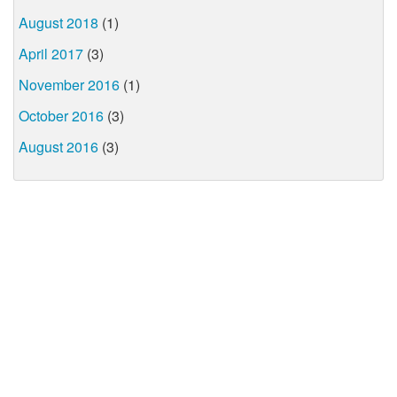
August 2018
(1)
April 2017
(3)
November 2016
(1)
October 2016
(3)
August 2016
(3)