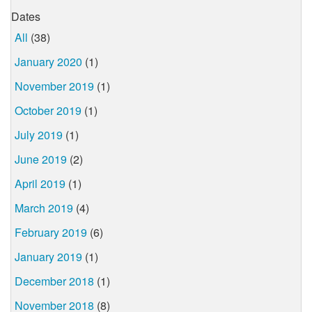
Dates
All
(38)
January 2020
(1)
November 2019
(1)
October 2019
(1)
July 2019
(1)
June 2019
(2)
April 2019
(1)
March 2019
(4)
February 2019
(6)
January 2019
(1)
December 2018
(1)
November 2018
(8)