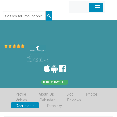
Home
Organizations
Businesses
Mobile Apps
Sign In
PUBLIC PROFILE
Profile
About Us
Blog
Photos
Videos
Calendar
Reviews
Documents
Directory