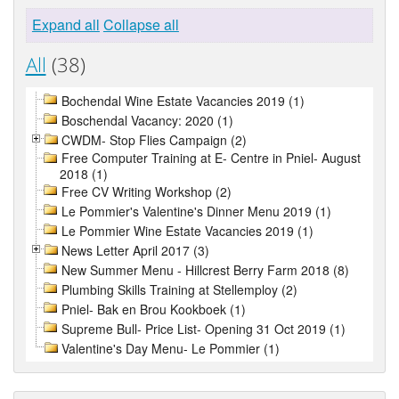
Expand all
Collapse all
All
(38)
Bochendal Wine Estate Vacancies 2019 (1)
Boschendal Vacancy: 2020 (1)
CWDM- Stop Flies Campaign (2)
Free Computer Training at E- Centre in Pniel- August
2018 (1)
Free CV Writing Workshop (2)
Le Pommier's Valentine's Dinner Menu 2019 (1)
Le Pommier Wine Estate Vacancies 2019 (1)
News Letter April 2017 (3)
New Summer Menu - Hillcrest Berry Farm 2018 (8)
Plumbing Skills Training at Stellemploy (2)
Pniel- Bak en Brou Kookboek (1)
Supreme Bull- Price List- Opening 31 Oct 2019 (1)
Valentine's Day Menu- Le Pommier (1)