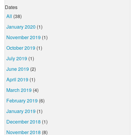
Dates
All
(38)
January 2020
(1)
November 2019
(1)
October 2019
(1)
July 2019
(1)
June 2019
(2)
April 2019
(1)
March 2019
(4)
February 2019
(6)
January 2019
(1)
December 2018
(1)
November 2018
(8)