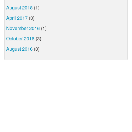
August 2018
(1)
April 2017
(3)
November 2016
(1)
October 2016
(3)
August 2016
(3)