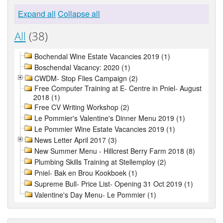
Expand all
Collapse all
All
(38)
Bochendal Wine Estate Vacancies 2019 (1)
Boschendal Vacancy: 2020 (1)
CWDM- Stop Flies Campaign (2)
Free Computer Training at E- Centre in Pniel- August
2018 (1)
Free CV Writing Workshop (2)
Le Pommier's Valentine's Dinner Menu 2019 (1)
Le Pommier Wine Estate Vacancies 2019 (1)
News Letter April 2017 (3)
New Summer Menu - Hillcrest Berry Farm 2018 (8)
Plumbing Skills Training at Stellemploy (2)
Pniel- Bak en Brou Kookboek (1)
Supreme Bull- Price List- Opening 31 Oct 2019 (1)
Valentine's Day Menu- Le Pommier (1)