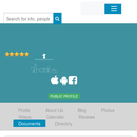
Home
Organizations
Businesses
Mobile Apps
Sign In
PUBLIC PROFILE
Profile
About Us
Blog
Photos
Videos
Calendar
Reviews
Documents
Directory