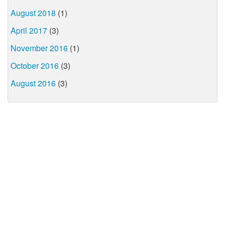
August 2018
(1)
April 2017
(3)
November 2016
(1)
October 2016
(3)
August 2016
(3)