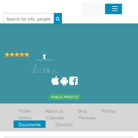
Home
Organizations
Businesses
Mobile Apps
Sign In
PUBLIC PROFILE
Profile
About Us
Blog
Photos
Videos
Calendar
Reviews
Documents
Directory