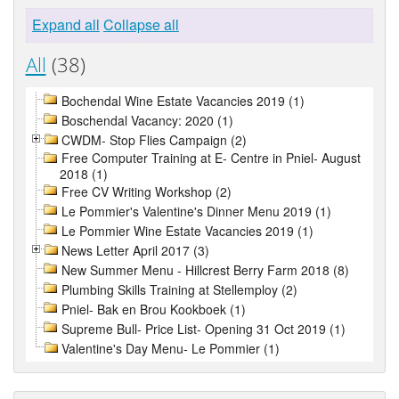
Expand all
Collapse all
All
(38)
Bochendal Wine Estate Vacancies 2019 (1)
Boschendal Vacancy: 2020 (1)
CWDM- Stop Flies Campaign (2)
Free Computer Training at E- Centre in Pniel- August
2018 (1)
Free CV Writing Workshop (2)
Le Pommier's Valentine's Dinner Menu 2019 (1)
Le Pommier Wine Estate Vacancies 2019 (1)
News Letter April 2017 (3)
New Summer Menu - Hillcrest Berry Farm 2018 (8)
Plumbing Skills Training at Stellemploy (2)
Pniel- Bak en Brou Kookboek (1)
Supreme Bull- Price List- Opening 31 Oct 2019 (1)
Valentine's Day Menu- Le Pommier (1)