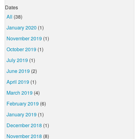
Dates
All
(38)
January 2020
(1)
November 2019
(1)
October 2019
(1)
July 2019
(1)
June 2019
(2)
April 2019
(1)
March 2019
(4)
February 2019
(6)
January 2019
(1)
December 2018
(1)
November 2018
(8)