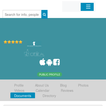
Home
Organizations
Businesses
Mobile Apps
Sign In
PUBLIC PROFILE
Profile
About Us
Blog
Photos
Videos
Calendar
Reviews
Documents
Directory