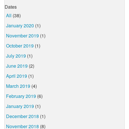
Dates
All
(38)
January 2020
(1)
November 2019
(1)
October 2019
(1)
July 2019
(1)
June 2019
(2)
April 2019
(1)
March 2019
(4)
February 2019
(6)
January 2019
(1)
December 2018
(1)
November 2018
(8)