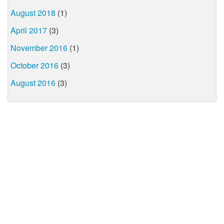
August 2018
(1)
April 2017
(3)
November 2016
(1)
October 2016
(3)
August 2016
(3)