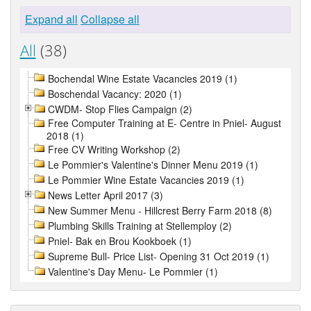
Expand all
Collapse all
All
(38)
Bochendal Wine Estate Vacancies 2019 (1)
Boschendal Vacancy: 2020 (1)
CWDM- Stop Flies Campaign (2)
Free Computer Training at E- Centre in Pniel- August
2018 (1)
Free CV Writing Workshop (2)
Le Pommier's Valentine's Dinner Menu 2019 (1)
Le Pommier Wine Estate Vacancies 2019 (1)
News Letter April 2017 (3)
New Summer Menu - Hillcrest Berry Farm 2018 (8)
Plumbing Skills Training at Stellemploy (2)
Pniel- Bak en Brou Kookboek (1)
Supreme Bull- Price List- Opening 31 Oct 2019 (1)
Valentine's Day Menu- Le Pommier (1)