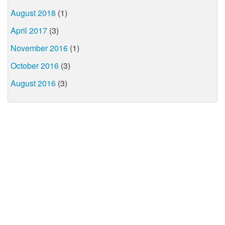
August 2018
(1)
April 2017
(3)
November 2016
(1)
October 2016
(3)
August 2016
(3)