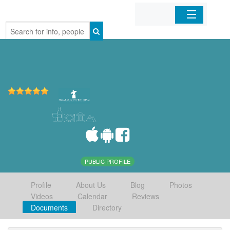
Home
Organizations
Businesses
Mobile Apps
Sign In
PUBLIC PROFILE
Profile
About Us
Blog
Photos
Videos
Calendar
Reviews
Documents
Directory