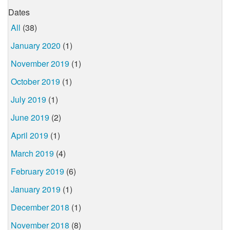
Dates
All
(38)
January 2020
(1)
November 2019
(1)
October 2019
(1)
July 2019
(1)
June 2019
(2)
April 2019
(1)
March 2019
(4)
February 2019
(6)
January 2019
(1)
December 2018
(1)
November 2018
(8)