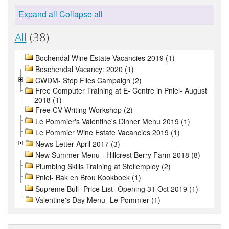
Expand all
Collapse all
All
(38)
Bochendal Wine Estate Vacancies 2019 (1)
Boschendal Vacancy: 2020 (1)
CWDM- Stop Flies Campaign (2)
Free Computer Training at E- Centre in Pniel- August
2018 (1)
Free CV Writing Workshop (2)
Le Pommier's Valentine's Dinner Menu 2019 (1)
Le Pommier Wine Estate Vacancies 2019 (1)
News Letter April 2017 (3)
New Summer Menu - Hillcrest Berry Farm 2018 (8)
Plumbing Skills Training at Stellemploy (2)
Pniel- Bak en Brou Kookboek (1)
Supreme Bull- Price List- Opening 31 Oct 2019 (1)
Valentine's Day Menu- Le Pommier (1)