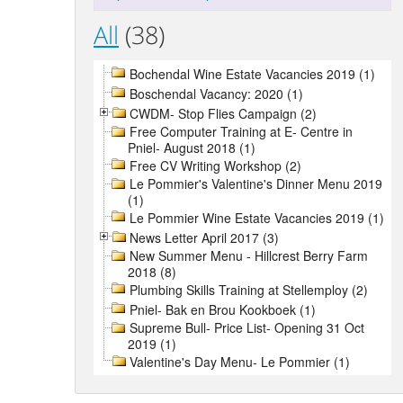
All
(38)
Bochendal Wine Estate Vacancies 2019 (1)
Boschendal Vacancy: 2020 (1)
CWDM- Stop Flies Campaign (2)
Free Computer Training at E- Centre in
Pniel- August 2018 (1)
Free CV Writing Workshop (2)
Le Pommier's Valentine's Dinner Menu 2019
(1)
Le Pommier Wine Estate Vacancies 2019 (1)
News Letter April 2017 (3)
New Summer Menu - Hillcrest Berry Farm
2018 (8)
Plumbing Skills Training at Stellemploy (2)
Pniel- Bak en Brou Kookboek (1)
Supreme Bull- Price List- Opening 31 Oct
2019 (1)
Valentine's Day Menu- Le Pommier (1)