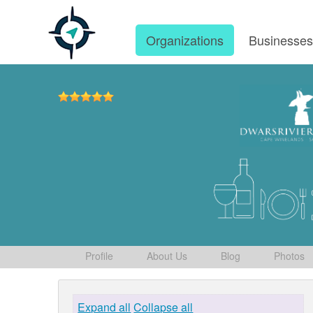
Organizations
Businesse
Profile
About Us
Blog
Photos
Expand all
Collapse all