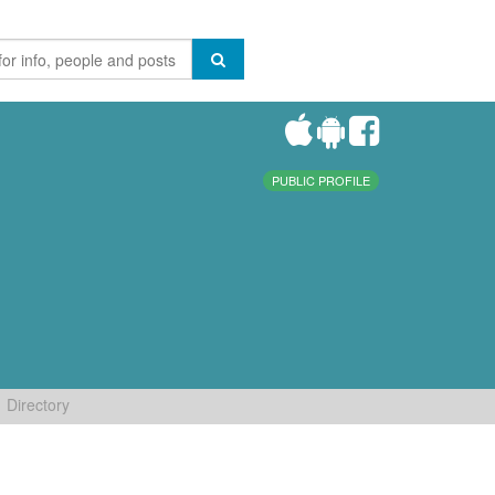
PUBLIC PROFILE
Directory