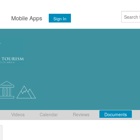
s
Mobile Apps
Sign In
Videos
Calendar
Reviews
Documents