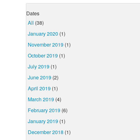
Dates
All
(38)
January 2020
(1)
November 2019
(1)
October 2019
(1)
July 2019
(1)
June 2019
(2)
April 2019
(1)
March 2019
(4)
February 2019
(6)
January 2019
(1)
December 2018
(1)