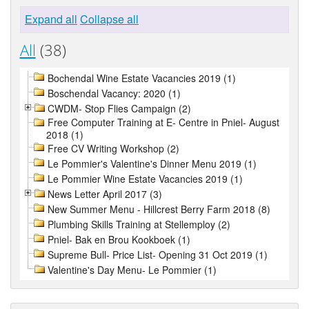
Expand all
Collapse all
All
(38)
Bochendal Wine Estate Vacancies 2019 (1)
Boschendal Vacancy: 2020 (1)
CWDM- Stop Flies Campaign (2)
Free Computer Training at E- Centre in Pniel- August
2018 (1)
Free CV Writing Workshop (2)
Le Pommier's Valentine's Dinner Menu 2019 (1)
Le Pommier Wine Estate Vacancies 2019 (1)
News Letter April 2017 (3)
New Summer Menu - Hillcrest Berry Farm 2018 (8)
Plumbing Skills Training at Stellemploy (2)
Pniel- Bak en Brou Kookboek (1)
Supreme Bull- Price List- Opening 31 Oct 2019 (1)
Valentine's Day Menu- Le Pommier (1)