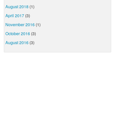
August 2018
(1)
April 2017
(3)
November 2016
(1)
October 2016
(3)
August 2016
(3)