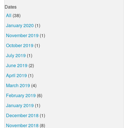
Dates
All
(38)
January 2020
(1)
November 2019
(1)
October 2019
(1)
July 2019
(1)
June 2019
(2)
April 2019
(1)
March 2019
(4)
February 2019
(6)
January 2019
(1)
December 2018
(1)
November 2018
(8)