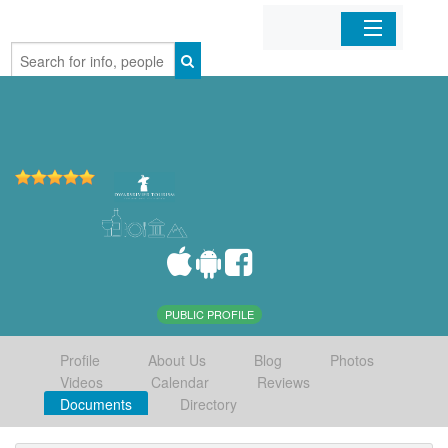
Home
Organizations
Businesses
Mobile Apps
Sign In
PUBLIC PROFILE
Profile
About Us
Blog
Photos
Videos
Calendar
Reviews
Documents
Directory