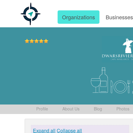
Organizations
Businesse
Profile
About Us
Blog
Photos
Expand all
Collapse all