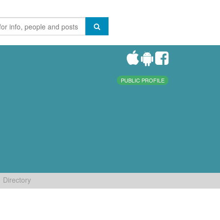
PUBLIC PROFILE
Directory