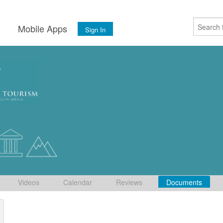
s
Mobile Apps
Sign In
Videos
Calendar
Reviews
Documents