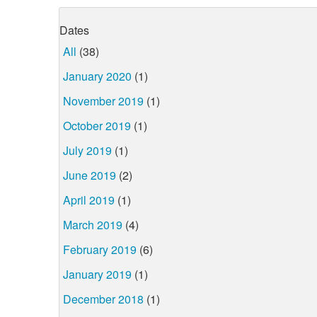
Dates
All
(38)
January 2020
(1)
November 2019
(1)
October 2019
(1)
July 2019
(1)
June 2019
(2)
April 2019
(1)
March 2019
(4)
February 2019
(6)
January 2019
(1)
December 2018
(1)