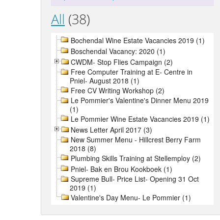
All
(38)
Bochendal Wine Estate Vacancies 2019 (1)
Boschendal Vacancy: 2020 (1)
CWDM- Stop Flies Campaign (2)
Free Computer Training at E- Centre in
Pniel- August 2018 (1)
Free CV Writing Workshop (2)
Le Pommier's Valentine's Dinner Menu 2019
(1)
Le Pommier Wine Estate Vacancies 2019 (1)
News Letter April 2017 (3)
New Summer Menu - Hillcrest Berry Farm
2018 (8)
Plumbing Skills Training at Stellemploy (2)
Pniel- Bak en Brou Kookboek (1)
Supreme Bull- Price List- Opening 31 Oct
2019 (1)
Valentine's Day Menu- Le Pommier (1)