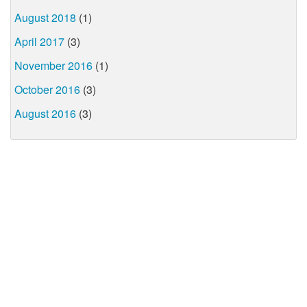
August 2018
(1)
April 2017
(3)
November 2016
(1)
October 2016
(3)
August 2016
(3)