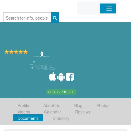
Home
Organizations
Businesses
Mobile Apps
Sign In
PUBLIC PROFILE
Profile
About Us
Blog
Photos
Videos
Calendar
Reviews
Documents
Directory