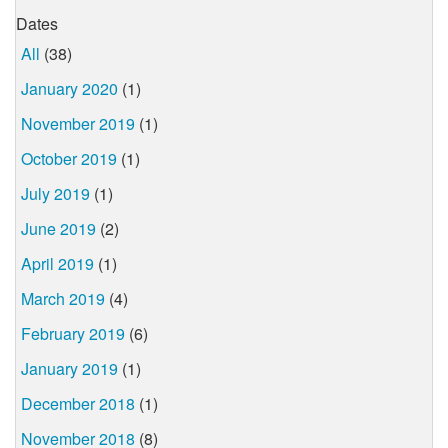
Dates
All
(38)
January 2020
(1)
November 2019
(1)
October 2019
(1)
July 2019
(1)
June 2019
(2)
April 2019
(1)
March 2019
(4)
February 2019
(6)
January 2019
(1)
December 2018
(1)
November 2018
(8)