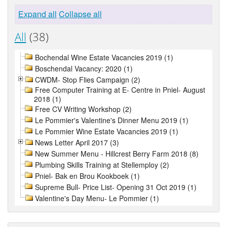
Expand all
Collapse all
All
(38)
Bochendal Wine Estate Vacancies 2019 (1)
Boschendal Vacancy: 2020 (1)
CWDM- Stop Flies Campaign (2)
Free Computer Training at E- Centre in Pniel- August
2018 (1)
Free CV Writing Workshop (2)
Le Pommier's Valentine's Dinner Menu 2019 (1)
Le Pommier Wine Estate Vacancies 2019 (1)
News Letter April 2017 (3)
New Summer Menu - Hillcrest Berry Farm 2018 (8)
Plumbing Skills Training at Stellemploy (2)
Pniel- Bak en Brou Kookboek (1)
Supreme Bull- Price List- Opening 31 Oct 2019 (1)
Valentine's Day Menu- Le Pommier (1)