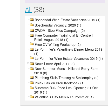
All
(38)
Bochendal Wine Estate Vacancies 2019 (1)
Boschendal Vacancy: 2020 (1)
CWDM- Stop Flies Campaign (2)
Free Computer Training at E- Centre in
Pniel- August 2018 (1)
Free CV Writing Workshop (2)
Le Pommier's Valentine's Dinner Menu 2019
(1)
Le Pommier Wine Estate Vacancies 2019 (1)
News Letter April 2017 (3)
New Summer Menu - Hillcrest Berry Farm
2018 (8)
Plumbing Skills Training at Stellemploy (2)
Pniel- Bak en Brou Kookboek (1)
Supreme Bull- Price List- Opening 31 Oct
2019 (1)
Valentine's Day Menu- Le Pommier (1)