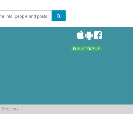
PUBLIC PROFILE
Directory