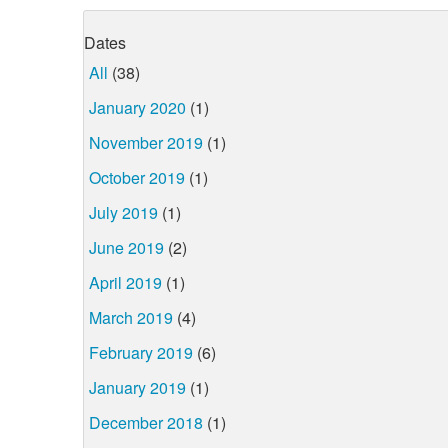
Dates
All
(38)
January 2020
(1)
November 2019
(1)
October 2019
(1)
July 2019
(1)
June 2019
(2)
April 2019
(1)
March 2019
(4)
February 2019
(6)
January 2019
(1)
December 2018
(1)