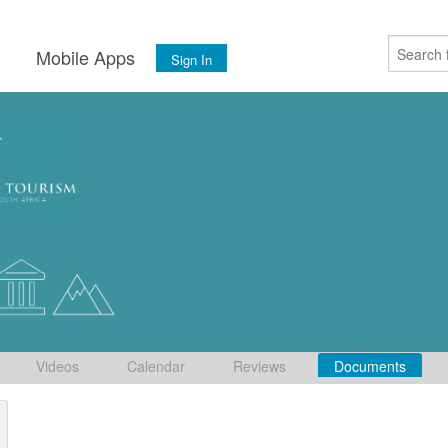
s
Mobile Apps
Sign In
Videos
Calendar
Reviews
Documents