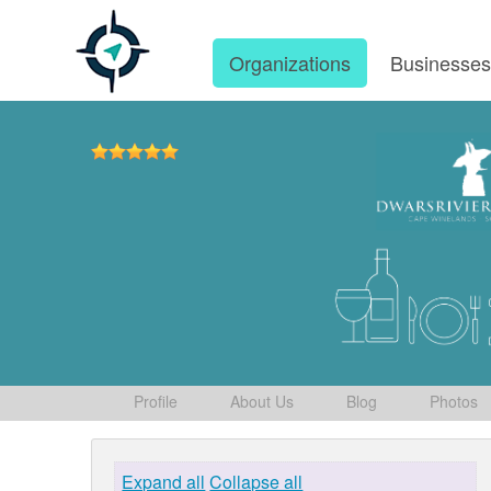
Organizations
Businesse
Profile
About Us
Blog
Photos
Expand all
Collapse all