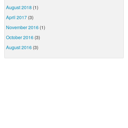
August 2018
(1)
April 2017
(3)
November 2016
(1)
October 2016
(3)
August 2016
(3)