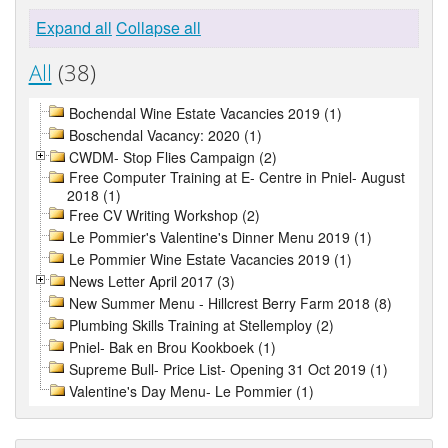
Expand all
Collapse all
All
(38)
Bochendal Wine Estate Vacancies 2019 (1)
Boschendal Vacancy: 2020 (1)
CWDM- Stop Flies Campaign (2)
Free Computer Training at E- Centre in Pniel- August
2018 (1)
Free CV Writing Workshop (2)
Le Pommier's Valentine's Dinner Menu 2019 (1)
Le Pommier Wine Estate Vacancies 2019 (1)
News Letter April 2017 (3)
New Summer Menu - Hillcrest Berry Farm 2018 (8)
Plumbing Skills Training at Stellemploy (2)
Pniel- Bak en Brou Kookboek (1)
Supreme Bull- Price List- Opening 31 Oct 2019 (1)
Valentine's Day Menu- Le Pommier (1)