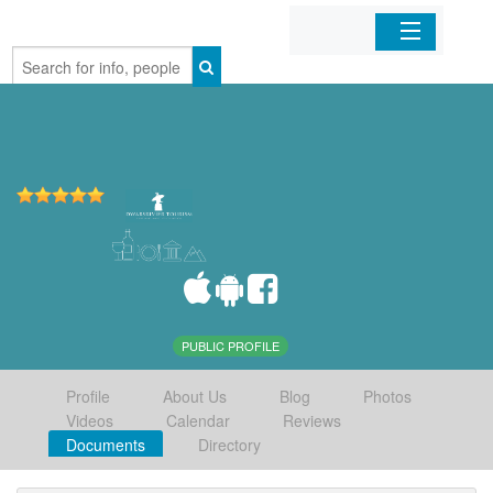
Home
Organizations
Businesses
Mobile Apps
Sign In
PUBLIC PROFILE
Profile
About Us
Blog
Photos
Videos
Calendar
Reviews
Documents
Directory