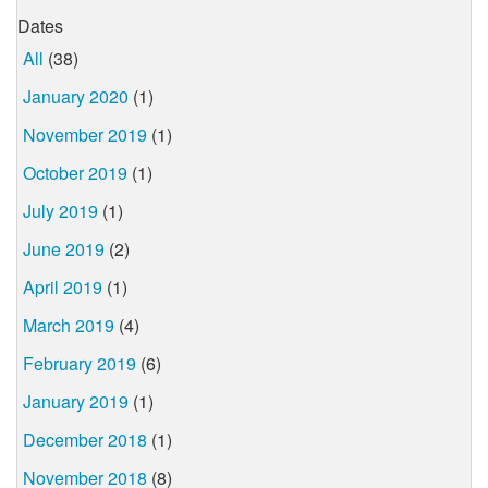
Dates
All
(38)
January 2020
(1)
November 2019
(1)
October 2019
(1)
July 2019
(1)
June 2019
(2)
April 2019
(1)
March 2019
(4)
February 2019
(6)
January 2019
(1)
December 2018
(1)
November 2018
(8)